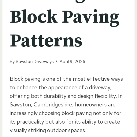
Block Paving
Patterns
By
Sawston Driveways
April 9, 2026
Block paving is one of the most effective ways
to enhance the appearance of a driveway,
offering both durability and design flexibility. In
Sawston, Cambridgeshire, homeowners are
increasingly choosing block paving not only for
its practicality but also for its ability to create
visually striking outdoor spaces.