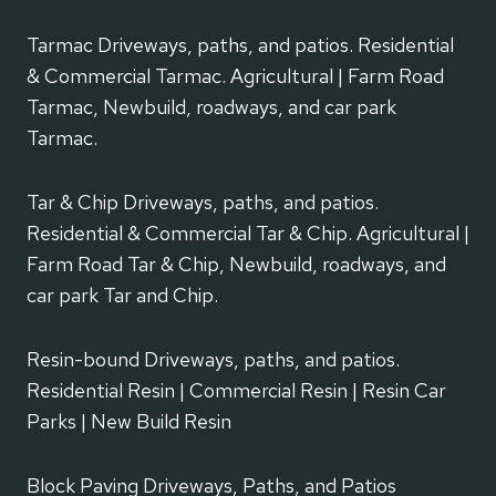
Tarmac Driveways, paths, and patios. Residential
& Commercial Tarmac. Agricultural | Farm Road
Tarmac, Newbuild, roadways, and car park
Tarmac.
Tar & Chip Driveways, paths, and patios.
Residential & Commercial Tar & Chip. Agricultural |
Farm Road Tar & Chip, Newbuild, roadways, and
car park Tar and Chip.
Resin-bound Driveways, paths, and patios.
Residential Resin | Commercial Resin | Resin Car
Parks | New Build Resin
Block Paving Driveways, Paths, and Patios