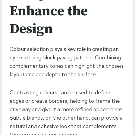
Enhance the
Design
Colour selection plays a key role in creating an
eye-catching block paving pattern. Combining
complementary tones can highlight the chosen
layout and add depth to the surface.
Contrasting colours can be used to define
edges or create borders, helping to frame the
driveway and give it a more refined appearance.
Subtle blends, on the other hand, can provide a
natural and cohesive look that complements
the surrounding environment.