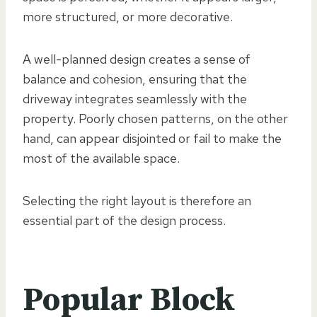
more structured, or more decorative.
A well-planned design creates a sense of
balance and cohesion, ensuring that the
driveway integrates seamlessly with the
property. Poorly chosen patterns, on the other
hand, can appear disjointed or fail to make the
most of the available space.
Selecting the right layout is therefore an
essential part of the design process.
Popular Block