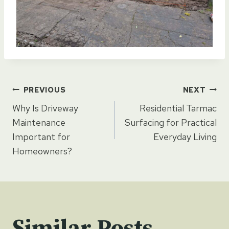
Post
PREVIOUS
NEXT
Why Is Driveway
Residential Tarmac
navigation
Maintenance
Surfacing for Practical
Important for
Everyday Living
Homeowners?
Similar Posts