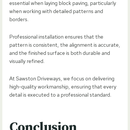
essential when laying block paving, particularly
when working with detailed patterns and
borders.
Professional installation ensures that the
pattern is consistent, the alignment is accurate,
and the finished surface is both durable and
visually refined.
At Sawston Driveways, we focus on delivering
high-quality workmanship, ensuring that every
detail is executed to a professional standard.
Conclusion