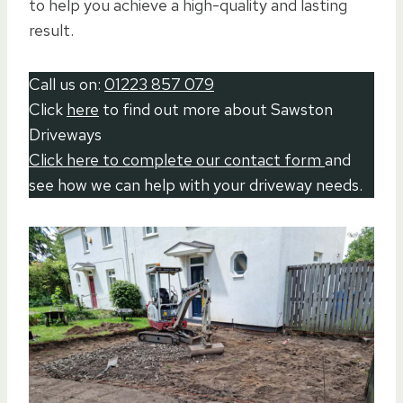
to help you achieve a high-quality and lasting
result.
Call us on:
01223 857 079
Click
here
to find out more about Sawston
Driveways
Click here to complete our contact form
and
see how we can help with your driveway needs.