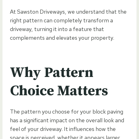
At Sawston Driveways, we understand that the
right pattern can completely transform a
driveway, turning it into a feature that
complements and elevates your property.
Why Pattern
Choice Matters
The pattern you choose for your block paving
has a significant impact on the overall look and
feel of your driveway. It influences how the
space is perceived, whether it appears larger,