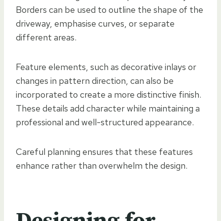
Borders can be used to outline the shape of the
driveway, emphasise curves, or separate
different areas.
Feature elements, such as decorative inlays or
changes in pattern direction, can also be
incorporated to create a more distinctive finish.
These details add character while maintaining a
professional and well-structured appearance.
Careful planning ensures that these features
enhance rather than overwhelm the design.