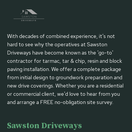
With decades of combined experience, it's not
hard to see why the operatives at Sawston
Driveways have become known as the 'go-to'
contractor for tarmac, tar & chip, resin and block
paving installation. We offer a complete package
from initial design to groundwork preparation and
new drive coverings. Whether you are a residential
or commercial client, we'd love to hear from you
and arrange a FREE no-obligation site survey.
Sawston Driveways