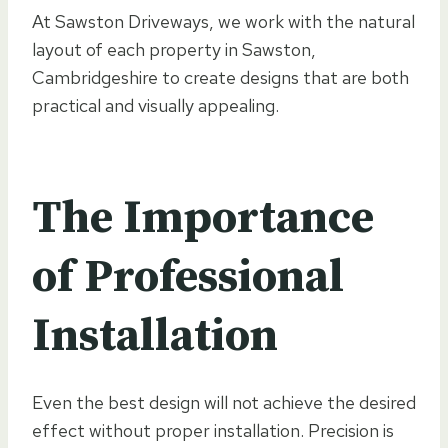
At Sawston Driveways, we work with the natural
layout of each property in Sawston,
Cambridgeshire to create designs that are both
practical and visually appealing.
The Importance
of Professional
Installation
Even the best design will not achieve the desired
effect without proper installation. Precision is