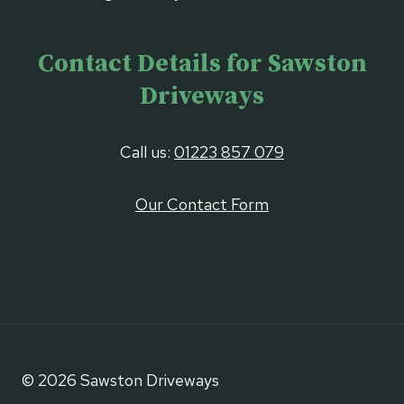
Contact Details for Sawston
Driveways
Call us:
01223 857 079
Our Contact Form
© 2026 Sawston Driveways