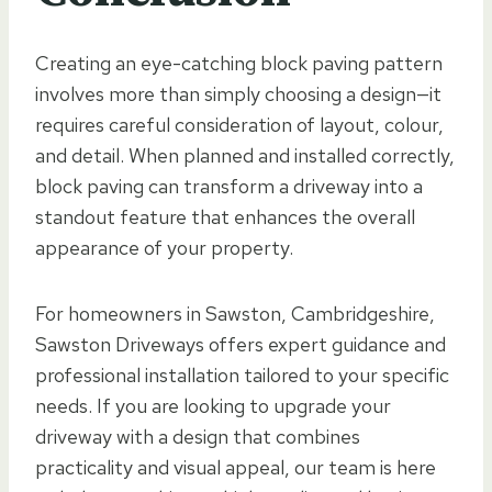
Creating an eye-catching block paving pattern
involves more than simply choosing a design—it
requires careful consideration of layout, colour,
and detail. When planned and installed correctly,
block paving can transform a driveway into a
standout feature that enhances the overall
appearance of your property.
For homeowners in Sawston, Cambridgeshire,
Sawston Driveways offers expert guidance and
professional installation tailored to your specific
needs. If you are looking to upgrade your
driveway with a design that combines
practicality and visual appeal, our team is here