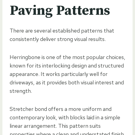
Paving Patterns
There are several established patterns that
consistently deliver strong visual results.
Herringbone is one of the most popular choices,
known for its interlocking design and structured
appearance. It works particularly well for
driveways, as it provides both visual interest and
strength.
Stretcher bond offers a more uniform and
contemporary look, with blocks laid in a simple
linear arrangement. This pattern suits
properties where a clean and understated finish