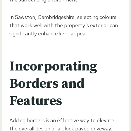
In Sawston, Cambridgeshire, selecting colours
that work well with the property’s exterior can
significantly enhance kerb appeal.
Incorporating
Borders and
Features
Adding borders is an effective way to elevate
the overall design of a block paved driveway.