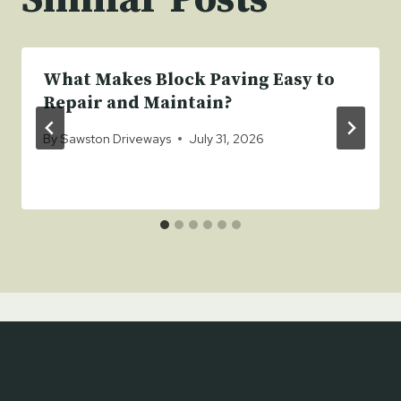
What Makes Block Paving Easy to
Repair and Maintain?
By
Sawston Driveways
July 31, 2026