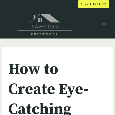
Skip
01223 857 079
to
content
UNCATEGORIZED
How to
Create Eye-
Catching