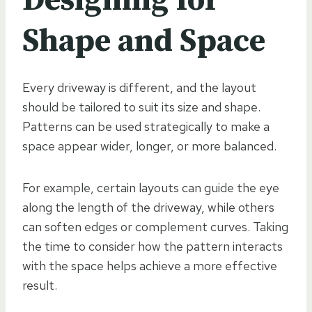
Designing for
Shape and Space
Every driveway is different, and the layout
should be tailored to suit its size and shape.
Patterns can be used strategically to make a
space appear wider, longer, or more balanced.
For example, certain layouts can guide the eye
along the length of the driveway, while others
can soften edges or complement curves. Taking
the time to consider how the pattern interacts
with the space helps achieve a more effective
result.