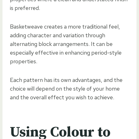
is preferred.
Basketweave creates a more traditional feel,
adding character and variation through
alternating block arrangements. It can be
especially effective in enhancing period-style
properties.
Each pattern has its own advantages, and the
choice will depend on the style of your home
and the overall effect you wish to achieve.
Using Colour to