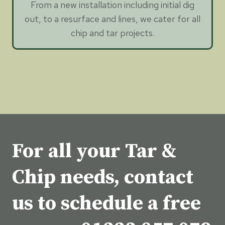
From a new installation including initial dig
out, to a resurface and lines, we cater for all
chip and tar projects.
For all your Tar &
Chip needs, contact
us to schedule a free