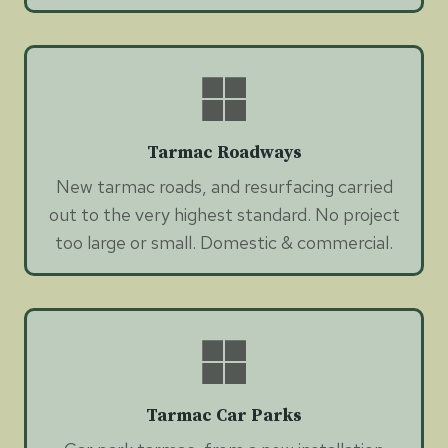
Tarmac Roadways
New tarmac roads, and resurfacing carried
out to the very highest standard. No project
too large or small. Domestic & commercial.
Tarmac Car Parks