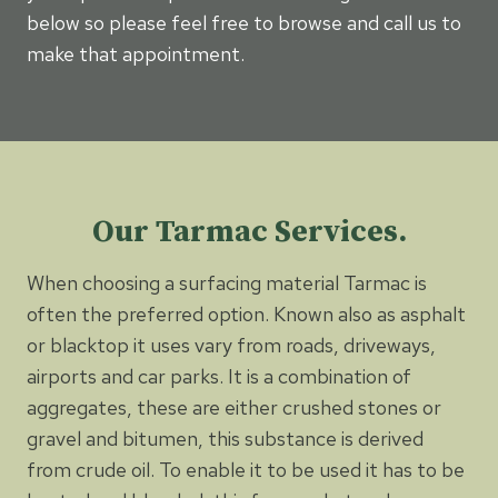
below so please feel free to browse and call us to
make that appointment.
Our Tarmac Services.
When choosing a surfacing material Tarmac is
often the preferred option. Known also as asphalt
or blacktop it uses vary from roads, driveways,
airports and car parks. It is a combination of
aggregates, these are either crushed stones or
gravel and bitumen, this substance is derived
from crude oil. To enable it to be used it has to be