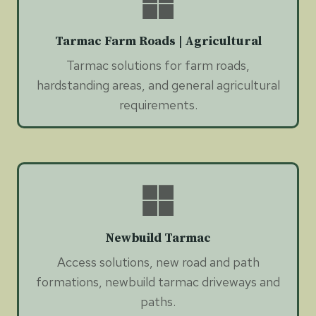
Tarmac Farm Roads | Agricultural
Tarmac solutions for farm roads,
hardstanding areas, and general agricultural
requirements.
Newbuild Tarmac
Access solutions, new road and path
formations, newbuild tarmac driveways and
paths.