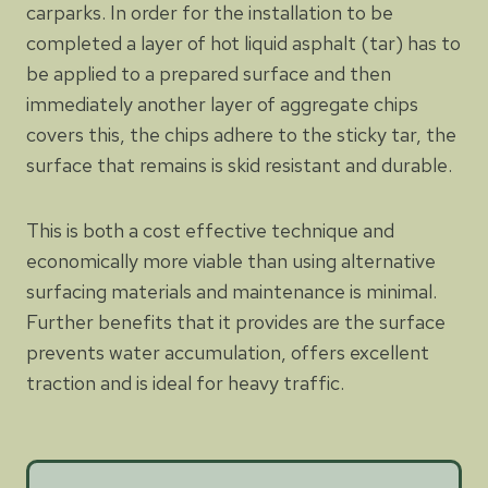
carparks. In order for the installation to be
completed a layer of hot liquid asphalt (tar) has to
be applied to a prepared surface and then
immediately another layer of aggregate chips
covers this, the chips adhere to the sticky tar, the
surface that remains is skid resistant and durable.
This is both a cost effective technique and
economically more viable than using alternative
surfacing materials and maintenance is minimal.
Further benefits that it provides are the surface
prevents water accumulation, offers excellent
traction and is ideal for heavy traffic.