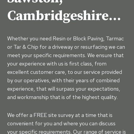
Cambridgeshire…
Whether you need Resin or Block Paving, Tarmac
or Tar & Chip for a driveway or resurfacing we can
meet your specific requirements. We ensure that
your experience with us is first class, from
excellent customer care, to our service provided
by our operatives, with their years of combined
experience, that will surpass your expectations,
and workmanship that is of the highest quality.
We offer a FREE site survey at a time that is
convenient for you and where you can discuss
your specific requirements. Our range of service is