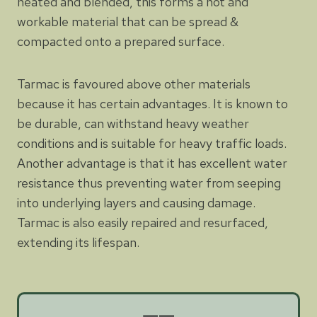
heated and blended, this forms a hot and
workable material that can be spread &
compacted onto a prepared surface.
Tarmac is favoured above other materials
because it has certain advantages. It is known to
be durable, can withstand heavy weather
conditions and is suitable for heavy traffic loads.
Another advantage is that it has excellent water
resistance thus preventing water from seeping
into underlying layers and causing damage.
Tarmac is also easily repaired and resurfaced,
extending its lifespan.