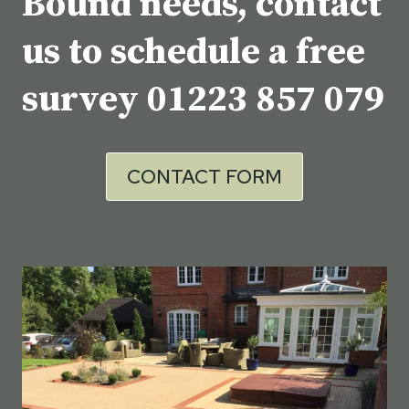
Bound needs, contact
us to schedule a free
survey
01223 857 079
CONTACT FORM