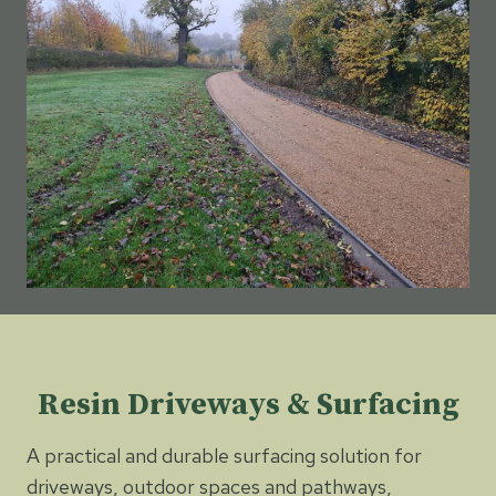
Resin Driveways & Surfacing
A practical and durable surfacing solution for
driveways, outdoor spaces and pathways,