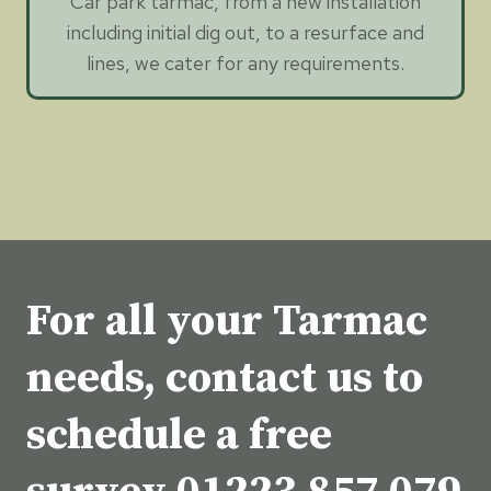
Car park tarmac, from a new installation
including initial dig out, to a resurface and
lines, we cater for any requirements.
For all your Tarmac
needs, contact us to
schedule a free