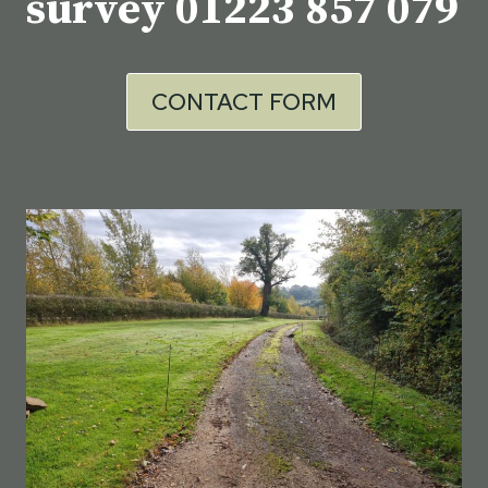
survey
01223 857 079
CONTACT FORM