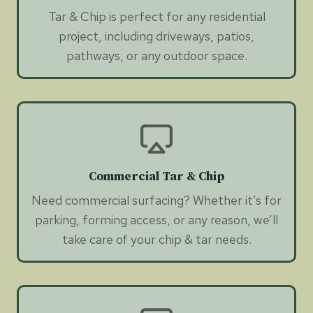
Tar & Chip is perfect for any residential
project, including driveways, patios,
pathways, or any outdoor space.
Commercial Tar & Chip
Need commercial surfacing? Whether it’s for
parking, forming access, or any reason, we’ll
take care of your chip & tar needs.