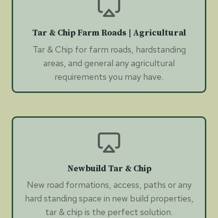
Tar & Chip Farm Roads | Agricultural
Tar & Chip for farm roads, hardstanding
areas, and general any agricultural
requirements you may have.
Newbuild Tar & Chip
New road formations, access, paths or any
hard standing space in new build properties,
tar & chip is the perfect solution.