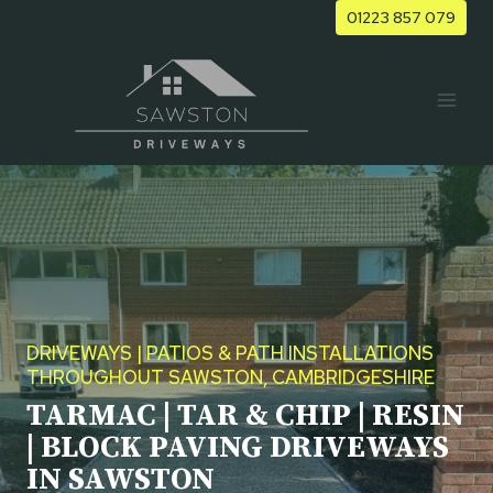
Skip
01223 857 079
to
content
DRIVEWAYS | PATIOS & PATH INSTALLATIONS
THROUGHOUT SAWSTON, CAMBRIDGESHIRE
TARMAC | TAR & CHIP | RESIN
| BLOCK PAVING DRIVEWAYS
IN SAWSTON