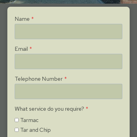
Name
*
Email
*
Telephone Number
*
What service do you require?
*
Tarmac
Tar and Chip