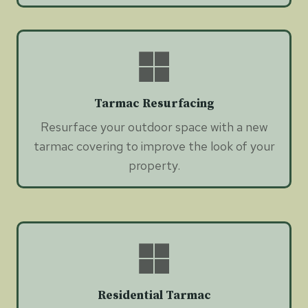
Tarmac Resurfacing
Resurface your outdoor space with a new
tarmac covering to improve the look of your
property.
Residential Tarmac