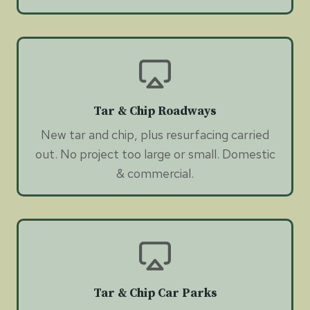
Tar & Chip Roadways
New tar and chip, plus resurfacing carried
out. No project too large or small. Domestic
& commercial.
Tar & Chip Car Parks