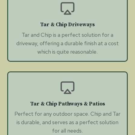
Tar & Chip Driveways
Tar and Chip is a perfect solution for a
driveway, offering a durable finish at a cost
which is quite reasonable.
Tar & Chip Pathways & Patios
Perfect for any outdoor space. Chip and Tar
is durable, and serves as a perfect solution
for all needs.