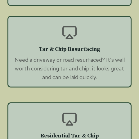
Tar & Chip Resurfacing
Need a driveway or road resurfaced? It’s well
worth considering tar and chip, it looks great
and can be laid quickly.
Residential Tar & Chip