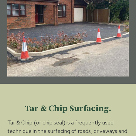
Tar & Chip Surfacing.
Tar & Chip (or chip seal) is a frequently used
technique in the surfacing of roads, driveways and