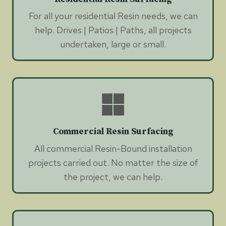
For all your residential Resin needs, we can
help. Drives | Patios | Paths, all projects
undertaken, large or small.
Commercial Resin Surfacing
All commercial Resin-Bound installation
projects carried out. No matter the size of
the project, we can help.