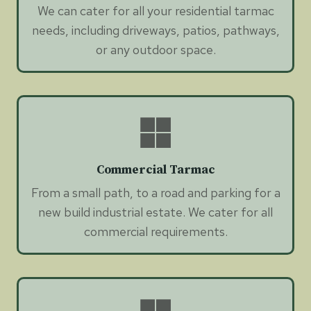
We can cater for all your residential tarmac
needs, including driveways, patios, pathways,
or any outdoor space.
Commercial Tarmac
From a small path, to a road and parking for a
new build industrial estate. We cater for all
commercial requirements.