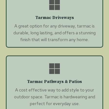
Tarmac Driveways
A great option for any driveway, tarmac is
durable, long lasting, and offers a stunning
finish that will transform any home.
Tarmac Pathways & Patios
A cost effective way to add style to your
outdoor space. Tarmac is hardwearing and
perfect for everyday use.