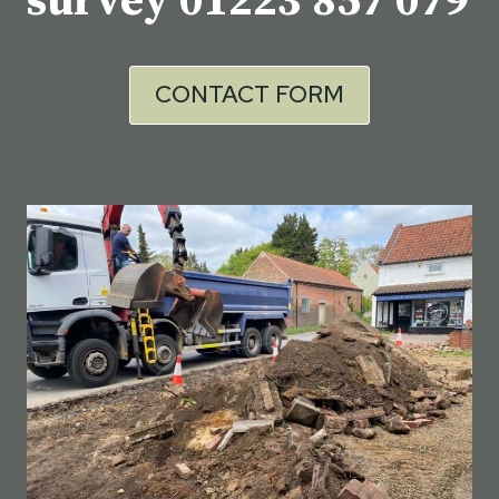
survey
01223 857 079
CONTACT FORM