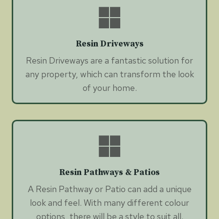
Resin Driveways
Resin Driveways are a fantastic solution for
any property, which can transform the look
of your home.
Resin Pathways & Patios
A Resin Pathway or Patio can add a unique
look and feel. With many different colour
options, there will be a style to suit all.