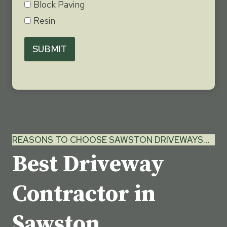
Block Paving
Resin
SUBMIT
REASONS TO CHOOSE SAWSTON DRIVEWAYS…
Best Driveway
Contractor in
Sawston,