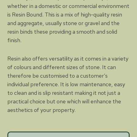
whether in a domestic or commercial environment
is Resin Bound. This is a mix of high-quality resin
and aggregate, usually stone or gravel and the
resin binds these providing a smooth and solid
finish.
Resin also offers versatility as it comes in a variety
of colours and different sizes of stone. It can
therefore be customised to a customer’s
individual preference. It is low maintenance, easy
to clean and is slip resistant making it not just a
practical choice but one which will enhance the
aesthetics of your property.