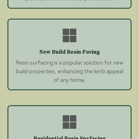
New Build Resin Paving
Resin surfacing is a popular solution for new
build properties, enhancing the kerb appeal
of any home.
Residential Resin Surfacing