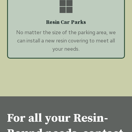
Resin Car Parks
No matter the size of the parking area, we
can install a new resin covering to meet all
your needs.
For all your Resin-