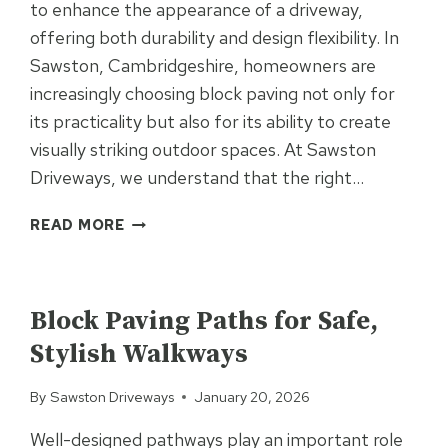
to enhance the appearance of a driveway,
offering both durability and design flexibility. In
Sawston, Cambridgeshire, homeowners are
increasingly choosing block paving not only for
its practicality but also for its ability to create
visually striking outdoor spaces. At Sawston
Driveways, we understand that the right…
HOW
READ MORE
TO
CREATE
UNCATEGORIZED
EYE-
CATCHING
Block Paving Paths for Safe,
BLOCK
Stylish Walkways
PAVING
PATTERNS
By
Sawston Driveways
January 20, 2026
Well-designed pathways play an important role