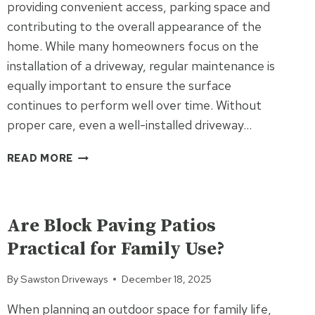
providing convenient access, parking space and
EXTERIOR
contributing to the overall appearance of the
home. While many homeowners focus on the
installation of a driveway, regular maintenance is
equally important to ensure the surface
continues to perform well over time. Without
proper care, even a well-installed driveway…
WHY
READ MORE
IS
DRIVEWAY
UNCATEGORIZED
MAINTENANCE
IMPORTANT
Are Block Paving Patios
FOR
Practical for Family Use?
HOMEOWNERS?
By
Sawston Driveways
December 18, 2025
When planning an outdoor space for family life,