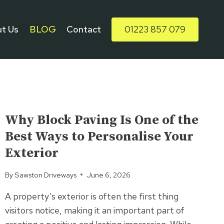
t Us
BLOG
Contact
01223 857 079
UNCATEGORIZED
Why Block Paving Is One of the
Best Ways to Personalise Your
Exterior
By
Sawston Driveways
June 6, 2026
A property’s exterior is often the first thing
visitors notice, making it an important part of