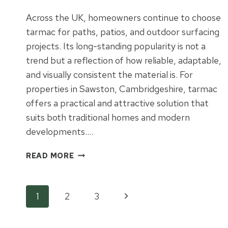
Across the UK, homeowners continue to choose
tarmac for paths, patios, and outdoor surfacing
projects. Its long-standing popularity is not a
trend but a reflection of how reliable, adaptable,
and visually consistent the material is. For
properties in Sawston, Cambridgeshire, tarmac
offers a practical and attractive solution that
suits both traditional homes and modern
developments….
WHY
READ MORE
TARMAC
REMAINS
A
Page
Next
1
2
3
FAVOURITE
FOR
Page
UK