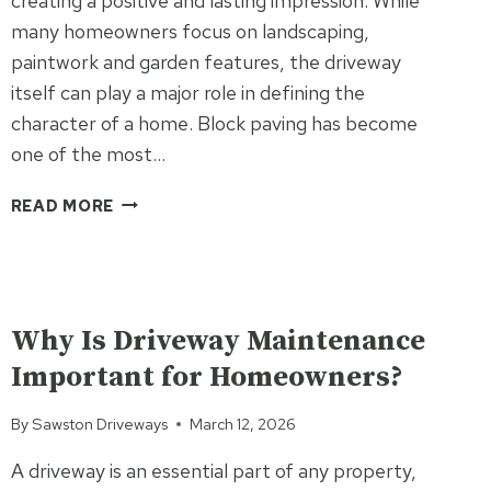
creating a positive and lasting impression. While
many homeowners focus on landscaping,
paintwork and garden features, the driveway
itself can play a major role in defining the
character of a home. Block paving has become
one of the most…
WHY
READ MORE
BLOCK
PAVING
IS
ONE
UNCATEGORIZED
OF
Why Is Driveway Maintenance
THE
Important for Homeowners?
BEST
WAYS
By
Sawston Driveways
March 12, 2026
TO
PERSONALISE
A driveway is an essential part of any property,
YOUR