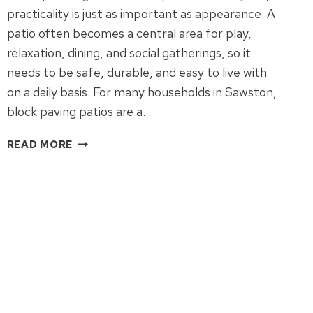
practicality is just as important as appearance. A
patio often becomes a central area for play,
relaxation, dining, and social gatherings, so it
needs to be safe, durable, and easy to live with
on a daily basis. For many households in Sawston,
block paving patios are a…
ARE
READ MORE
BLOCK
PAVING
PATIOS
PRACTICAL
FOR
FAMILY
USE?