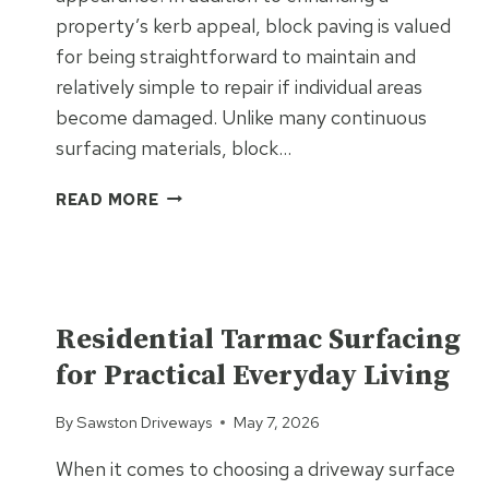
property’s kerb appeal, block paving is valued
for being straightforward to maintain and
relatively simple to repair if individual areas
become damaged. Unlike many continuous
surfacing materials, block…
WHAT
READ MORE
MAKES
BLOCK
PAVING
EASY
UNCATEGORIZED
TO
Residential Tarmac Surfacing
REPAIR
for Practical Everyday Living
AND
MAINTAIN?
By
Sawston Driveways
May 7, 2026
When it comes to choosing a driveway surface