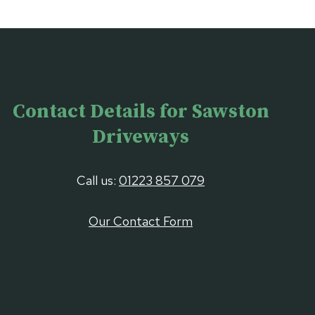
Contact Details for Sawston
Driveways
Call us:
01223 857 079
Our Contact Form