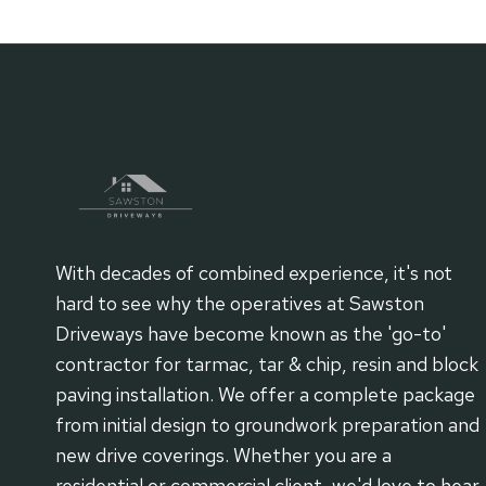
navigation
PATH
AND
PATIO
PROJECTS
With decades of combined experience, it's not
hard to see why the operatives at Sawston
Driveways have become known as the 'go-to'
contractor for tarmac, tar & chip, resin and block
paving installation. We offer a complete package
from initial design to groundwork preparation and
new drive coverings. Whether you are a
residential or commercial client, we'd love to hear