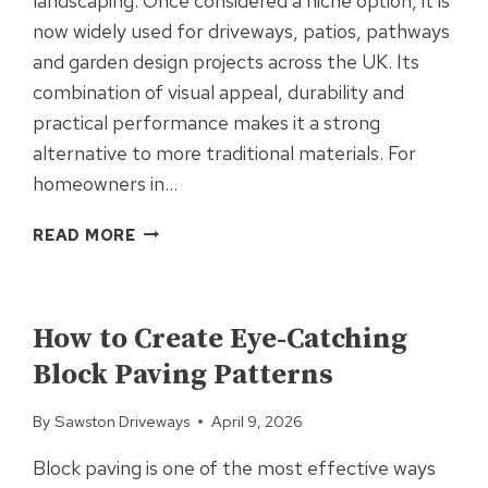
landscaping. Once considered a niche option, it is
now widely used for driveways, patios, pathways
and garden design projects across the UK. Its
combination of visual appeal, durability and
practical performance makes it a strong
alternative to more traditional materials. For
homeowners in…
WHY
READ MORE
RESIN
IS
UNCATEGORIZED
INCREASINGLY
USED
How to Create Eye-Catching
IN
Block Paving Patterns
RESIDENTIAL
LANDSCAPING
By
Sawston Driveways
April 9, 2026
PROJECTS
Block paving is one of the most effective ways