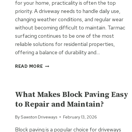
for your home, practicality is often the top
priority. A driveway needs to handle daily use,
changing weather conditions, and regular wear
without becoming difficult to maintain. Tarmac
surfacing continues to be one of the most
reliable solutions for residential properties,
offering a balance of durability and…
RESIDENTIAL
READ MORE
TARMAC
SURFACING
UNCATEGORIZED
FOR
PRACTICAL
What Makes Block Paving Easy
EVERYDAY
to Repair and Maintain?
LIVING
By
Sawston Driveways
February 13, 2026
Block paving is a popular choice for driveways