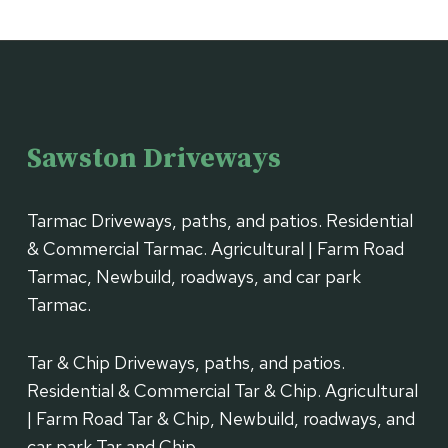
Sawston Driveways
Tarmac Driveways, paths, and patios. Residential
& Commercial Tarmac. Agricultural | Farm Road
Tarmac, Newbuild, roadways, and car park
Tarmac.
Tar & Chip Driveways, paths, and patios.
Residential & Commercial Tar & Chip. Agricultural
| Farm Road Tar & Chip, Newbuild, roadways, and
car park Tar and Chip.