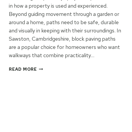
in how a property is used and experienced.
Beyond guiding movement through a garden or
around a home, paths need to be safe, durable
and visually in keeping with their surroundings. In
Sawston, Cambridgeshire, block paving paths
are a popular choice for homeowners who want
walkways that combine practicality…
BLOCK
READ MORE
PAVING
PATHS
FOR
SAFE,
STYLISH
WALKWAYS