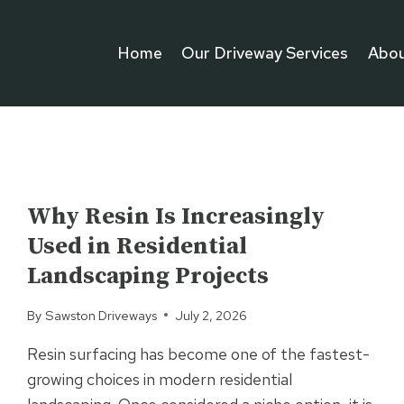
Home
Our Driveway Services
Abou
UNCATEGORIZED
Why Resin Is Increasingly
Used in Residential
Landscaping Projects
By
Sawston Driveways
July 2, 2026
Resin surfacing has become one of the fastest-
growing choices in modern residential