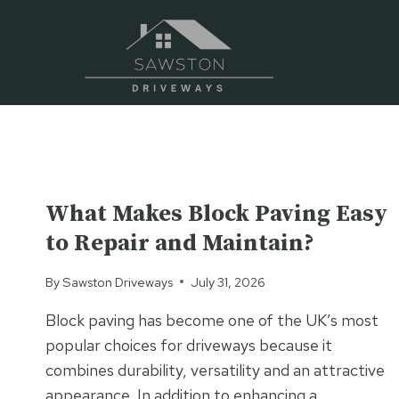
Skip
to
content
UNCATEGORIZED
What Makes Block Paving Easy
to Repair and Maintain?
By
Sawston Driveways
July 31, 2026
Block paving has become one of the UK’s most
popular choices for driveways because it
combines durability, versatility and an attractive
appearance. In addition to enhancing a