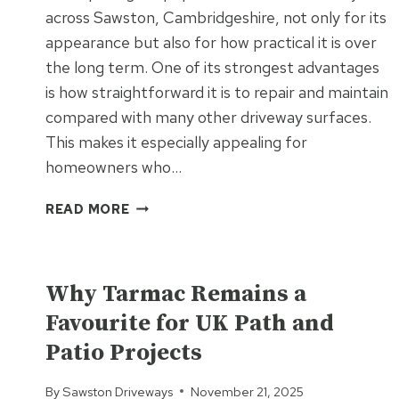
across Sawston, Cambridgeshire, not only for its
appearance but also for how practical it is over
the long term. One of its strongest advantages
is how straightforward it is to repair and maintain
compared with many other driveway surfaces.
This makes it especially appealing for
homeowners who…
WHAT
READ MORE
MAKES
BLOCK
UNCATEGORIZED
PAVING
EASY
Why Tarmac Remains a
TO
Favourite for UK Path and
REPAIR
Patio Projects
AND
MAINTAIN?
By
Sawston Driveways
November 21, 2025