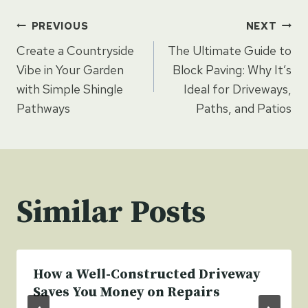
Post
PREVIOUS
NEXT
Create a Countryside
The Ultimate Guide to
navigation
Vibe in Your Garden
Block Paving: Why It’s
with Simple Shingle
Ideal for Driveways,
Pathways
Paths, and Patios
Similar Posts
How a Well-Constructed Driveway
Saves You Money on Repairs