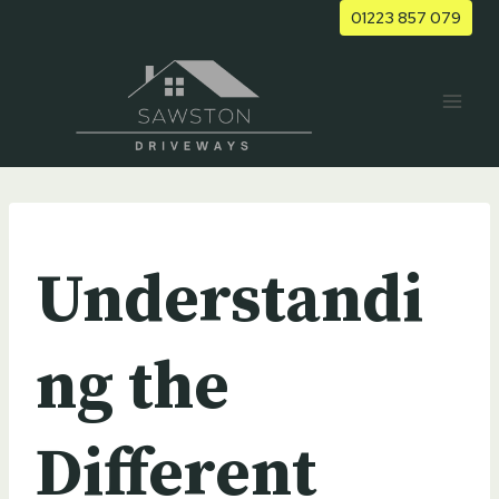
Skip
01223 857 079
to
content
UNCATEGORIZED
Understandi
ng the
Different