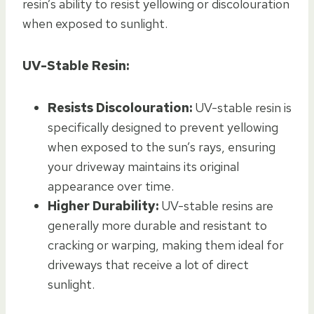
resin’s ability to resist yellowing or discolouration
when exposed to sunlight.
UV-Stable Resin:
Resists Discolouration:
UV-stable resin is
specifically designed to prevent yellowing
when exposed to the sun’s rays, ensuring
your driveway maintains its original
appearance over time.
Higher Durability:
UV-stable resins are
generally more durable and resistant to
cracking or warping, making them ideal for
driveways that receive a lot of direct
sunlight.