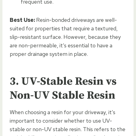
frequent use.
Best Use:
Resin-bonded driveways are well-
suited for properties that require a textured,
slip-resistant surface. However, because they
are non-permeable, it’s essential to have a
proper drainage system in place.
3. UV-Stable Resin vs
Non-UV Stable Resin
When choosing a resin for your driveway, it’s
important to consider whether to use UV-
stable or non-UV stable resin. This refers to the