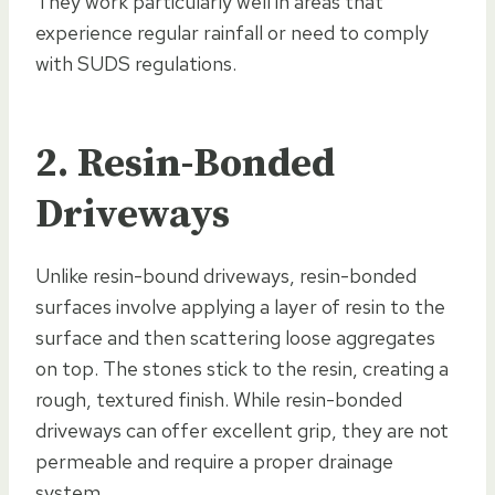
They work particularly well in areas that
experience regular rainfall or need to comply
with SUDS regulations.
2. Resin-Bonded
Driveways
Unlike resin-bound driveways, resin-bonded
surfaces involve applying a layer of resin to the
surface and then scattering loose aggregates
on top. The stones stick to the resin, creating a
rough, textured finish. While resin-bonded
driveways can offer excellent grip, they are not
permeable and require a proper drainage
system.