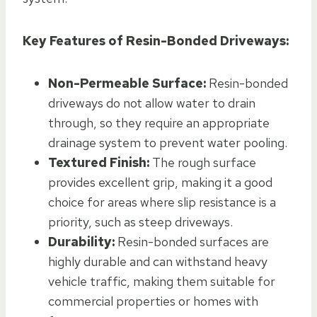
Key Features of Resin-Bonded Driveways:
Non-Permeable Surface:
Resin-bonded
driveways do not allow water to drain
through, so they require an appropriate
drainage system to prevent water pooling.
Textured Finish:
The rough surface
provides excellent grip, making it a good
choice for areas where slip resistance is a
priority, such as steep driveways.
Durability:
Resin-bonded surfaces are
highly durable and can withstand heavy
vehicle traffic, making them suitable for
commercial properties or homes with