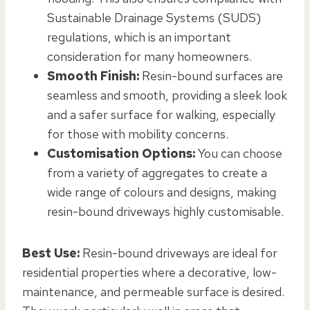
Sustainable Drainage Systems (SUDS)
regulations, which is an important
consideration for many homeowners.
Smooth Finish:
Resin-bound surfaces are
seamless and smooth, providing a sleek look
and a safer surface for walking, especially
for those with mobility concerns.
Customisation Options:
You can choose
from a variety of aggregates to create a
wide range of colours and designs, making
resin-bound driveways highly customisable.
Best Use:
Resin-bound driveways are ideal for
residential properties where a decorative, low-
maintenance, and permeable surface is desired.