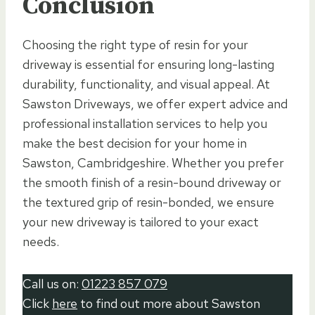
Conclusion
Choosing the right type of resin for your
driveway is essential for ensuring long-lasting
durability, functionality, and visual appeal. At
Sawston Driveways, we offer expert advice and
professional installation services to help you
make the best decision for your home in
Sawston, Cambridgeshire. Whether you prefer
the smooth finish of a resin-bound driveway or
the textured grip of resin-bonded, we ensure
your new driveway is tailored to your exact
needs.
Call us on:
01223 857 079
Click
here
to find out more about Sawston