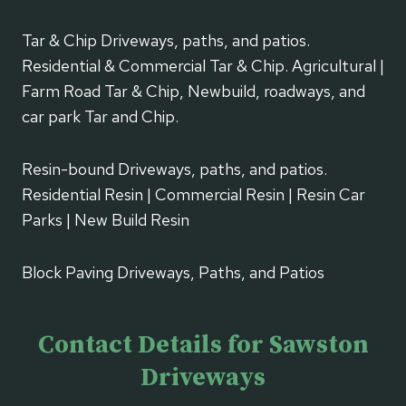
Tar & Chip Driveways, paths, and patios.
Residential & Commercial Tar & Chip. Agricultural |
Farm Road Tar & Chip, Newbuild, roadways, and
car park Tar and Chip.
Resin-bound Driveways, paths, and patios.
Residential Resin | Commercial Resin | Resin Car
Parks | New Build Resin
Block Paving Driveways, Paths, and Patios
Contact Details for Sawston
Driveways