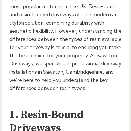
most popular materials in the UK. Resin-bound
and resin-bonded driveways offer a modern and
stylish solution, combining durability with
aesthetic flexibility. However, understanding the
differences between the types of resin available
for your driveway is crucial to ensuring you make
the best choice for your property. At Sawston
Driveways, we specialise in professional driveway
installations in Sawston, Cambridgeshire, and
we’re here to help you understand the key
differences between resin types.
1. Resin-Bound
Driveways