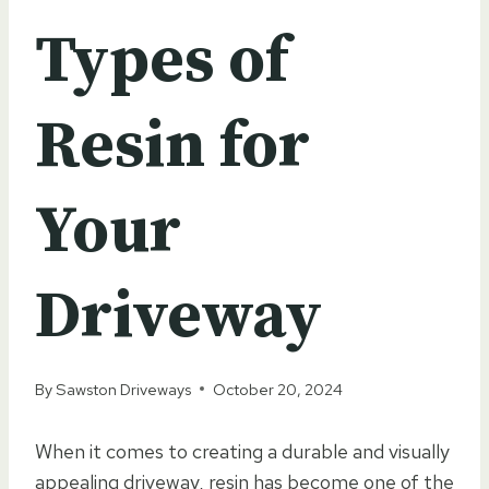
Types of
Resin for
Your
Driveway
By
Sawston Driveways
October 20, 2024
When it comes to creating a durable and visually
appealing driveway, resin has become one of the