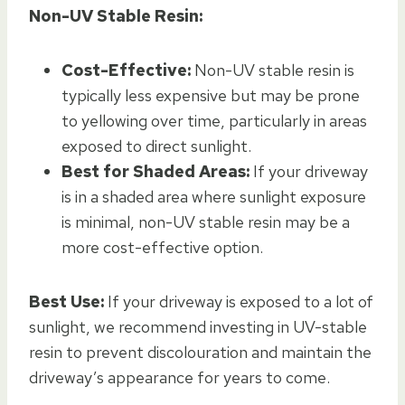
Non-UV Stable Resin:
Cost-Effective:
Non-UV stable resin is
typically less expensive but may be prone
to yellowing over time, particularly in areas
exposed to direct sunlight.
Best for Shaded Areas:
If your driveway
is in a shaded area where sunlight exposure
is minimal, non-UV stable resin may be a
more cost-effective option.
Best Use:
If your driveway is exposed to a lot of
sunlight, we recommend investing in UV-stable
resin to prevent discolouration and maintain the
driveway’s appearance for years to come.