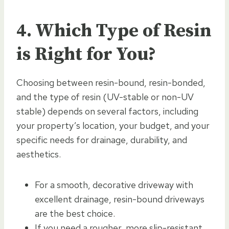
4. Which Type of Resin
is Right for You?
Choosing between resin-bound, resin-bonded,
and the type of resin (UV-stable or non-UV
stable) depends on several factors, including
your property’s location, your budget, and your
specific needs for drainage, durability, and
aesthetics.
For a smooth, decorative driveway with
excellent drainage, resin-bound driveways
are the best choice.
If you need a rougher, more slip-resistant