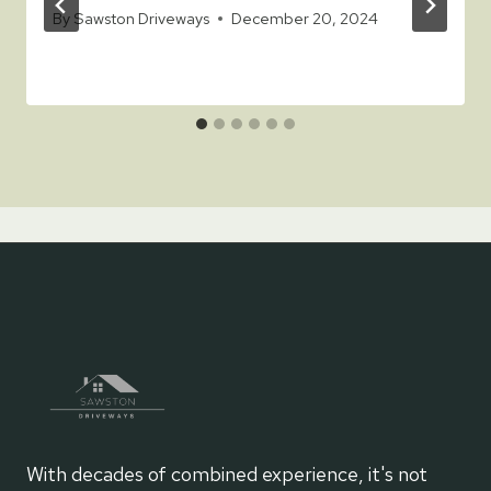
By
Sawston Driveways
December 20, 2024
With decades of combined experience, it's not