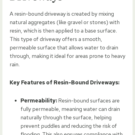
A resin-bound driveway is created by mixing
natural aggregates (like gravel or stones) with
resin, which is then applied to a base surface.
This type of driveway offers a smooth,
permeable surface that allows water to drain
through, making it ideal for areas prone to heavy
rain.
Key Features of Resin-Bound Driveways:
Permeability:
Resin-bound surfaces are
fully permeable, meaning water can drain
naturally through the surface, helping
prevent puddles and reducing the risk of
flooding. This also ensures compliance with