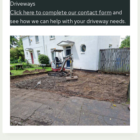
Driveways
Click here to complete our contact form
and
see how we can help with your driveway needs.