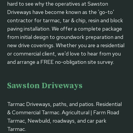
hard to see why the operatives at Sawston
Driveways have become known as the 'go-to'
contractor for tarmac, tar & chip, resin and block
paving installation. We offer a complete package
from initial design to groundwork preparation and
new drive coverings. Whether you are a residential
or commercial client, we'd love to hear from you
and arrange a FREE no-obligation site survey.
Sawston Driveways
Tarmac Driveways, paths, and patios. Residential
& Commercial Tarmac. Agricultural | Farm Road
Tarmac, Newbuild, roadways, and car park
Tarmac.