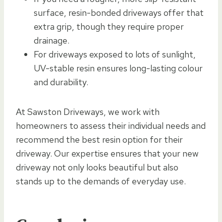
surface, resin-bonded driveways offer that
extra grip, though they require proper
drainage.
For driveways exposed to lots of sunlight,
UV-stable resin ensures long-lasting colour
and durability.
At Sawston Driveways, we work with
homeowners to assess their individual needs and
recommend the best resin option for their
driveway. Our expertise ensures that your new
driveway not only looks beautiful but also
stands up to the demands of everyday use.