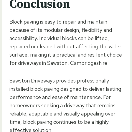
Conclusion
Block paving is easy to repair and maintain
because of its modular design, flexibility and
accessibility. Individual blocks can be lifted,
replaced or cleaned without affecting the wider
surface, making it a practical and resilient choice
for driveways in Sawston, Cambridgeshire.
Sawston Driveways provides professionally
installed block paving designed to deliver lasting
performance and ease of maintenance. For
homeowners seeking a driveway that remains
reliable, adaptable and visually appealing over
time, block paving continues to be a highly
effective solution.