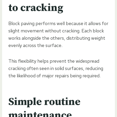
to cracking
Block paving performs well because it allows for
slight movement without cracking. Each block
works alongside the others, distributing weight
evenly across the surface.
This flexibility helps prevent the widespread
cracking often seen in solid surfaces, reducing
the likelihood of major repairs being required.
Simple routine
maintenance