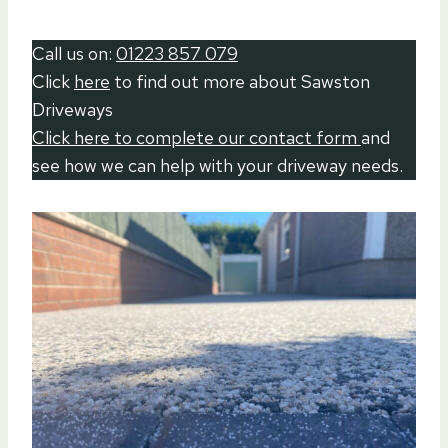
Call us on:
01223 857 079
Click
here
to find out more about Sawston
Driveways
Click here to complete our contact form
and
see how we can help with your driveway needs.