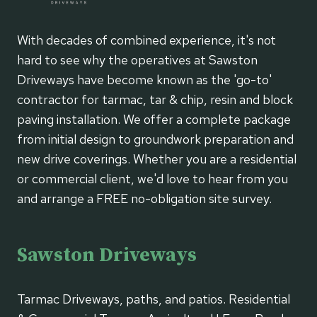
With decades of combined experience, it's not
hard to see why the operatives at Sawston
Driveways have become known as the 'go-to'
contractor for tarmac, tar & chip, resin and block
paving installation. We offer a complete package
from initial design to groundwork preparation and
new drive coverings. Whether you are a residential
or commercial client, we'd love to hear from you
and arrange a FREE no-obligation site survey.
Sawston Driveways
Tarmac Driveways, paths, and patios. Residential