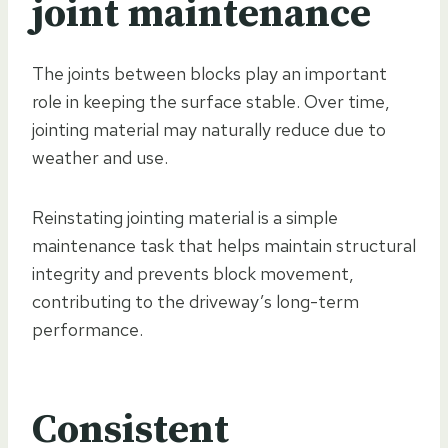
joint maintenance
The joints between blocks play an important
role in keeping the surface stable. Over time,
jointing material may naturally reduce due to
weather and use.
Reinstating jointing material is a simple
maintenance task that helps maintain structural
integrity and prevents block movement,
contributing to the driveway’s long-term
performance.
Consistent