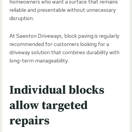
homeowners who want a surface that remains
reliable and presentable without unnecessary
disruption.
At Sawston Driveways, block paving is regularly
recommended for customers looking for a
driveway solution that combines durability with
long-term manageability.
Individual blocks
allow targeted
repairs