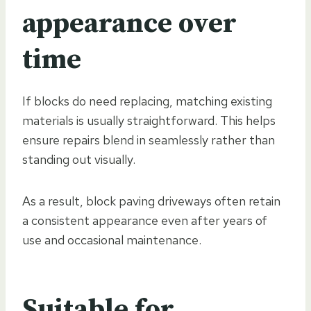
appearance over
time
If blocks do need replacing, matching existing
materials is usually straightforward. This helps
ensure repairs blend in seamlessly rather than
standing out visually.
As a result, block paving driveways often retain
a consistent appearance even after years of
use and occasional maintenance.
Suitable for