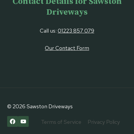
Contact Details for Sawston
Driveways
Call us:
01223 857 079
Our Contact Form
© 2026 Sawston Driveways
Terms of Service
Privacy Policy