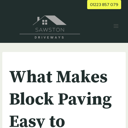
Skip
01223 857 079
to
content
UNCATEGORIZED
What Makes
Block Paving
Easy to