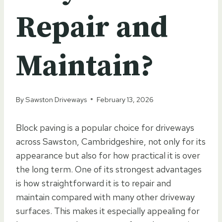
Repair and
Maintain?
By
Sawston Driveways
February 13, 2026
Block paving is a popular choice for driveways
across Sawston, Cambridgeshire, not only for its
appearance but also for how practical it is over
the long term. One of its strongest advantages
is how straightforward it is to repair and
maintain compared with many other driveway
surfaces. This makes it especially appealing for