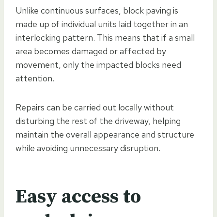
Unlike continuous surfaces, block paving is
made up of individual units laid together in an
interlocking pattern. This means that if a small
area becomes damaged or affected by
movement, only the impacted blocks need
attention.
Repairs can be carried out locally without
disturbing the rest of the driveway, helping
maintain the overall appearance and structure
while avoiding unnecessary disruption.
Easy access to