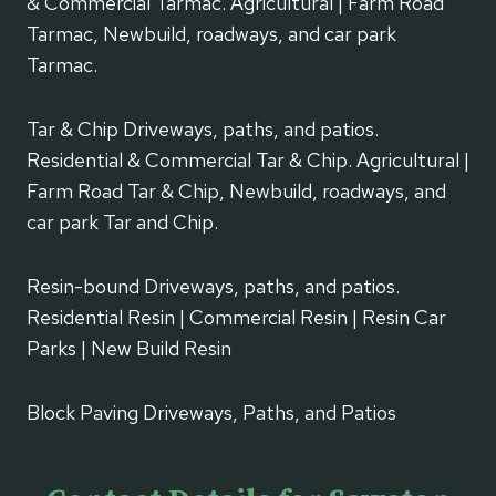
& Commercial Tarmac. Agricultural | Farm Road
Tarmac, Newbuild, roadways, and car park
Tarmac.
Tar & Chip Driveways, paths, and patios.
Residential & Commercial Tar & Chip. Agricultural |
Farm Road Tar & Chip, Newbuild, roadways, and
car park Tar and Chip.
Resin-bound Driveways, paths, and patios.
Residential Resin | Commercial Resin | Resin Car
Parks | New Build Resin
Block Paving Driveways, Paths, and Patios