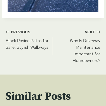
Post
PREVIOUS
NEXT
Block Paving Paths for
Why Is Driveway
navigation
Safe, Stylish Walkways
Maintenance
Important for
Homeowners?
Similar Posts