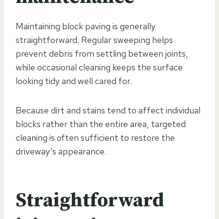
Maintaining block paving is generally
straightforward. Regular sweeping helps
prevent debris from settling between joints,
while occasional cleaning keeps the surface
looking tidy and well cared for.
Because dirt and stains tend to affect individual
blocks rather than the entire area, targeted
cleaning is often sufficient to restore the
driveway’s appearance.
Straightforward