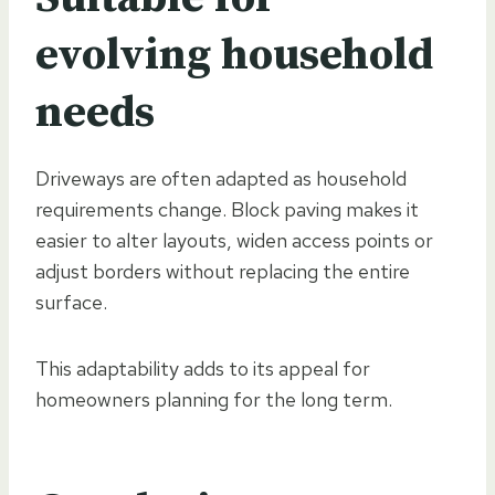
evolving household
needs
Driveways are often adapted as household
requirements change. Block paving makes it
easier to alter layouts, widen access points or
adjust borders without replacing the entire
surface.
This adaptability adds to its appeal for
homeowners planning for the long term.