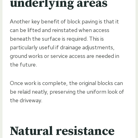
underlying areas
Another key benefit of block paving is that it
can be lifted and reinstated when access
beneath the surface is required. This is
particularly useful if drainage adjustments,
ground works or service access are needed in
the future.
Once work is complete, the original blocks can
be relaid neatly, preserving the uniform look of
the driveway.
Natural resistance