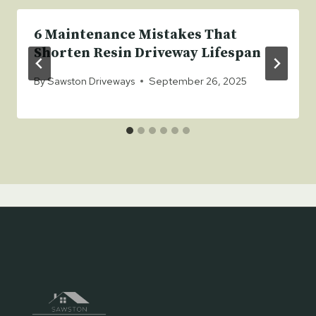
6 Maintenance Mistakes That
Shorten Resin Driveway Lifespan
By
Sawston Driveways
September 26, 2025