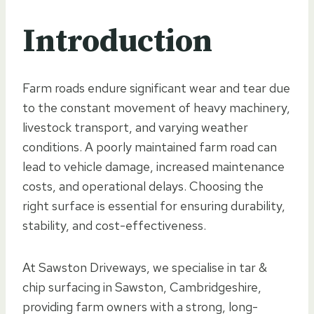
Introduction
Farm roads endure significant wear and tear due
to the constant movement of heavy machinery,
livestock transport, and varying weather
conditions. A poorly maintained farm road can
lead to vehicle damage, increased maintenance
costs, and operational delays. Choosing the
right surface is essential for ensuring durability,
stability, and cost-effectiveness.
At Sawston Driveways, we specialise in tar &
chip surfacing in Sawston, Cambridgeshire,
providing farm owners with a strong, long-