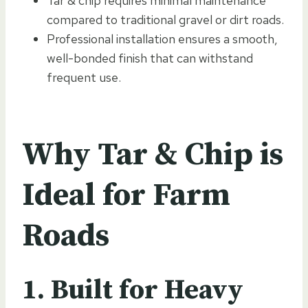
Tar & chip requires minimal maintenance
compared to traditional gravel or dirt roads.
Professional installation ensures a smooth,
well-bonded finish that can withstand
frequent use.
Why Tar & Chip is
Ideal for Farm
Roads
1. Built for Heavy