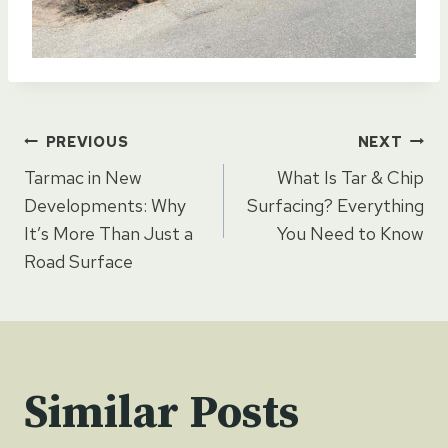
Post
PREVIOUS
NEXT
Tarmac in New
What Is Tar & Chip
navigation
Developments: Why
Surfacing? Everything
It’s More Than Just a
You Need to Know
Road Surface
Similar Posts