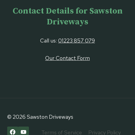
Contact Details for Sawston
Driveways
Call us:
01223 857 079
Our Contact Form
© 2026 Sawston Driveways
Terms of Service
Privacy Policy