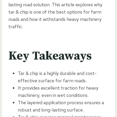
lasting road solution. This article explores why
tar & chip is one of the best options for farm
roads and how it withstands heavy machinery
traffic.
Key Takeaways
Tar & chip is a highly durable and cost-
effective surface for farm roads.
It provides excellent traction for heavy
machinery, even in wet conditions.
The layered application process ensures a
robust and long-lasting surface.