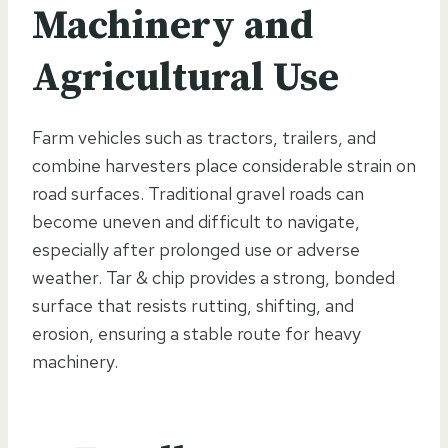
Machinery and
Agricultural Use
Farm vehicles such as tractors, trailers, and
combine harvesters place considerable strain on
road surfaces. Traditional gravel roads can
become uneven and difficult to navigate,
especially after prolonged use or adverse
weather. Tar & chip provides a strong, bonded
surface that resists rutting, shifting, and
erosion, ensuring a stable route for heavy
machinery.