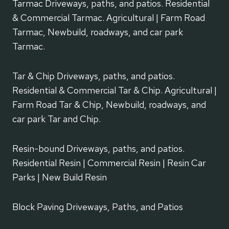
Tarmac Driveways, paths, and patios. Residential
& Commercial Tarmac. Agricultural | Farm Road
Tarmac, Newbuild, roadways, and car park
Tarmac.
Tar & Chip Driveways, paths, and patios.
Residential & Commercial Tar & Chip. Agricultural |
Farm Road Tar & Chip, Newbuild, roadways, and
car park Tar and Chip.
Resin-bound Driveways, paths, and patios.
Residential Resin | Commercial Resin | Resin Car
Parks | New Build Resin
Block Paving Driveways, Paths, and Patios