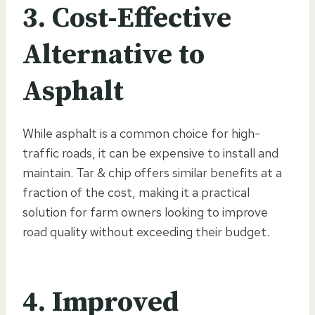
3. Cost-Effective
Alternative to
Asphalt
While asphalt is a common choice for high-
traffic roads, it can be expensive to install and
maintain. Tar & chip offers similar benefits at a
fraction of the cost, making it a practical
solution for farm owners looking to improve
road quality without exceeding their budget.
4. Improved