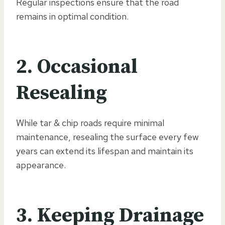
Regular inspections ensure that the road
remains in optimal condition.
2. Occasional
Resealing
While tar & chip roads require minimal
maintenance, resealing the surface every few
years can extend its lifespan and maintain its
appearance.
3. Keeping Drainage