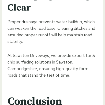
Clear
Proper drainage prevents water buildup, which
can weaken the road base. Clearing ditches and
ensuring proper runoff will help maintain road
stability.
At Sawston Driveways, we provide expert tar &
chip surfacing solutions in Sawston,
Cambridgeshire, ensuring high-quality farm
roads that stand the test of time.
Conclusion