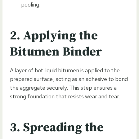
pooling.
2. Applying the
Bitumen Binder
A layer of hot liquid bitumen is applied to the
prepared surface, acting as an adhesive to bond
the aggregate securely. This step ensures a
strong foundation that resists wear and tear.
3. Spreading the