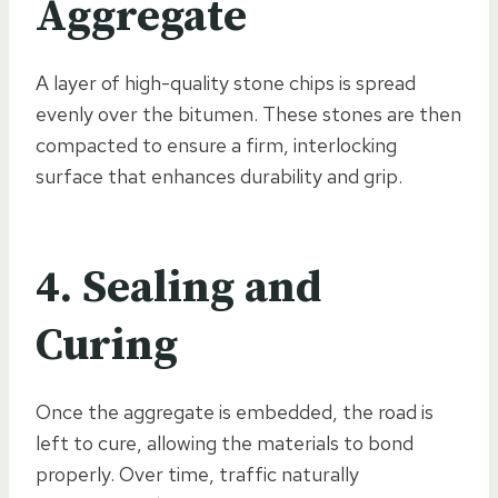
Aggregate
A layer of high-quality stone chips is spread
evenly over the bitumen. These stones are then
compacted to ensure a firm, interlocking
surface that enhances durability and grip.
4. Sealing and
Curing
Once the aggregate is embedded, the road is
left to cure, allowing the materials to bond
properly. Over time, traffic naturally