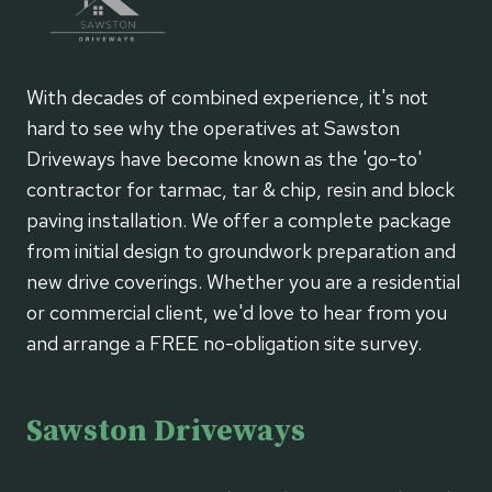
With decades of combined experience, it's not
hard to see why the operatives at Sawston
Driveways have become known as the 'go-to'
contractor for tarmac, tar & chip, resin and block
paving installation. We offer a complete package
from initial design to groundwork preparation and
new drive coverings. Whether you are a residential
or commercial client, we'd love to hear from you
and arrange a FREE no-obligation site survey.
Sawston Driveways