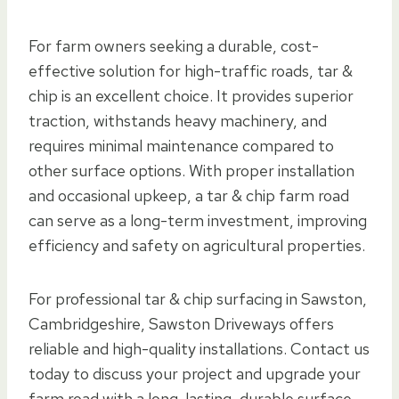
For farm owners seeking a durable, cost-
effective solution for high-traffic roads, tar &
chip is an excellent choice. It provides superior
traction, withstands heavy machinery, and
requires minimal maintenance compared to
other surface options. With proper installation
and occasional upkeep, a tar & chip farm road
can serve as a long-term investment, improving
efficiency and safety on agricultural properties.
For professional tar & chip surfacing in Sawston,
Cambridgeshire, Sawston Driveways offers
reliable and high-quality installations. Contact us
today to discuss your project and upgrade your
farm road with a long-lasting, durable surface.