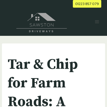
Skip
01223 857 079
to
content
UNCATEGORIZED
Tar & Chip
for Farm
Roads: A