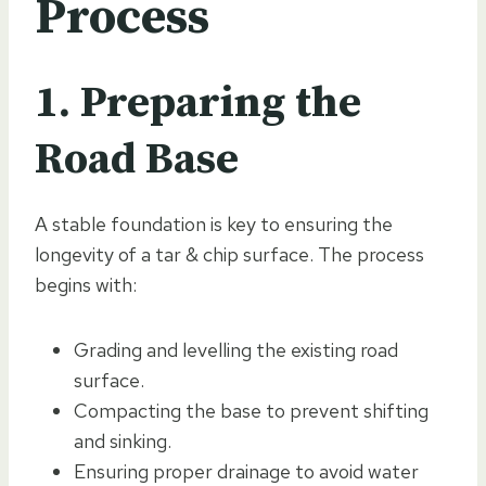
Process
1. Preparing the
Road Base
A stable foundation is key to ensuring the
longevity of a tar & chip surface. The process
begins with:
Grading and levelling the existing road
surface.
Compacting the base to prevent shifting
and sinking.
Ensuring proper drainage to avoid water