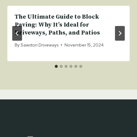
The Ultimate Guide to Block
Paving: Why It’s Ideal for
Driveways, Paths, and Patios
By
Sawston Driveways
November 15, 2024