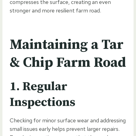
compresses the surface, creating an even
stronger and more resilient farm road.
Maintaining a Tar
& Chip Farm Road
1. Regular
Inspections
Checking for minor surface wear and addressing
small issues early helps prevent larger repairs.