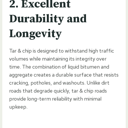
2. Excellent
Durability and
Longevity
Tar & chip is designed to withstand high traffic
volumes while maintaining its integrity over
time. The combination of liquid bitumen and
aggregate creates a durable surface that resists
cracking, potholes, and washouts. Unlike dirt
roads that degrade quickly, tar & chip roads
provide long-term reliability with minimal
upkeep.