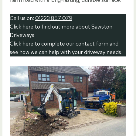
Call us on:
01223 857 079
Click
here
to find out more about Sawston
Driveways
Click here to complete our contact form
and
see how we can help with your driveway needs.