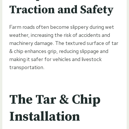
Traction and Safety
Farm roads often become slippery during wet
weather, increasing the risk of accidents and
machinery damage. The textured surface of tar
& chip enhances grip, reducing slippage and
making it safer for vehicles and livestock
transportation.
The Tar & Chip
Installation