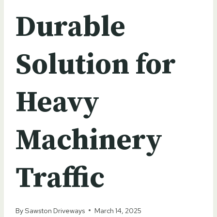
Durable
Solution for
Heavy
Machinery
Traffic
By
Sawston Driveways
March 14, 2025