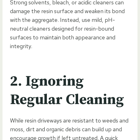
Strong solvents, bleach, or acidic cleaners can
damage the resin surface and weaken its bond
with the aggregate. Instead, use mild, pH-
neutral cleaners designed for resin-bound
surfaces to maintain both appearance and
integrity.
2. Ignoring
Regular Cleaning
While resin driveways are resistant to weeds and
moss, dirt and organic debris can build up and
encourage growth if left untreated. A quick