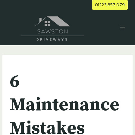
Skip
01223 857 079
to
content
UNCATEGORIZED
6
Maintenance
Mistakes