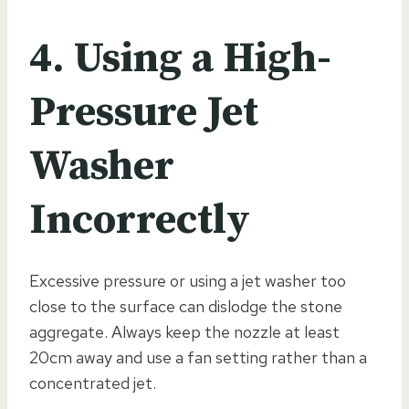
4. Using a High-
Pressure Jet
Washer
Incorrectly
Excessive pressure or using a jet washer too
close to the surface can dislodge the stone
aggregate. Always keep the nozzle at least
20cm away and use a fan setting rather than a
concentrated jet.