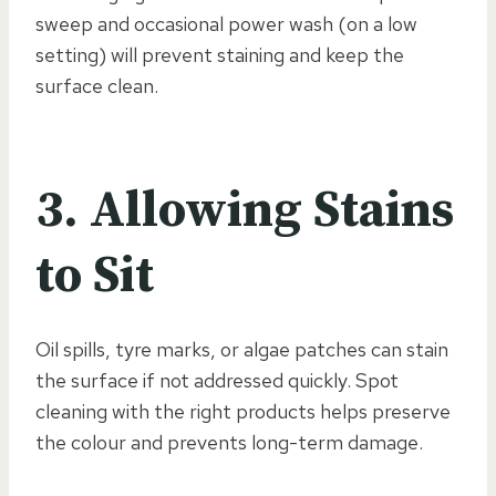
sweep and occasional power wash (on a low
setting) will prevent staining and keep the
surface clean.
3. Allowing Stains
to Sit
Oil spills, tyre marks, or algae patches can stain
the surface if not addressed quickly. Spot
cleaning with the right products helps preserve
the colour and prevents long-term damage.