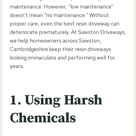
maintenance. However, “low maintenance”
doesn’t mean “no maintenance.” Without
proper care, even the best resin driveway can
deteriorate prematurely. At Sawston Driveways,
we help homeowners across Sawston,
Cambridgeshire keep their resin driveways
looking immaculate and performing well for
years.
1. Using Harsh
Chemicals