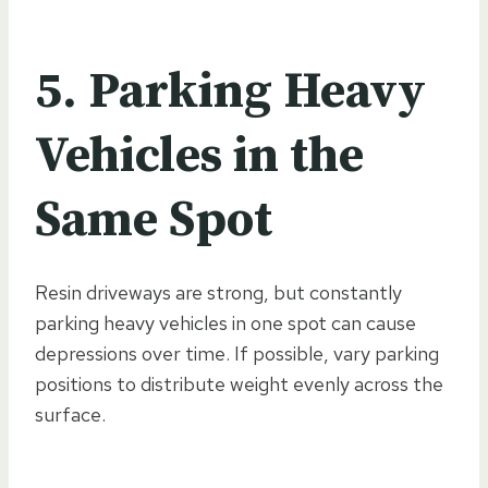
5. Parking Heavy
Vehicles in the
Same Spot
Resin driveways are strong, but constantly
parking heavy vehicles in one spot can cause
depressions over time. If possible, vary parking
positions to distribute weight evenly across the
surface.