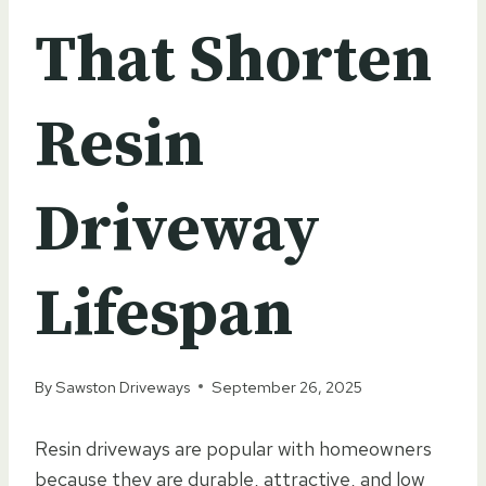
That Shorten
Resin
Driveway
Lifespan
By
Sawston Driveways
September 26, 2025
Resin driveways are popular with homeowners
because they are durable, attractive, and low