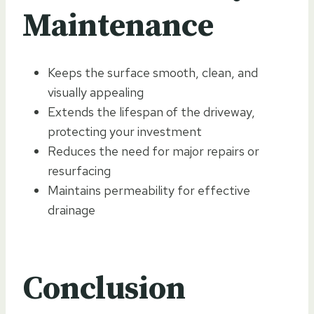
Maintenance
Keeps the surface smooth, clean, and
visually appealing
Extends the lifespan of the driveway,
protecting your investment
Reduces the need for major repairs or
resurfacing
Maintains permeability for effective
drainage
Conclusion