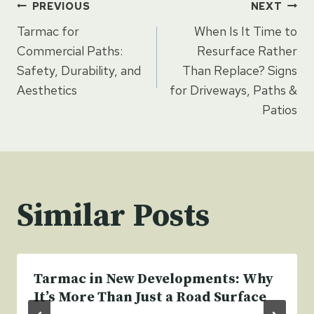
Post
PREVIOUS
NEXT
Tarmac for
When Is It Time to
navigation
Commercial Paths:
Resurface Rather
Safety, Durability, and
Than Replace? Signs
Aesthetics
for Driveways, Paths &
Patios
Similar Posts
Tarmac in New Developments: Why
It’s More Than Just a Road Surface