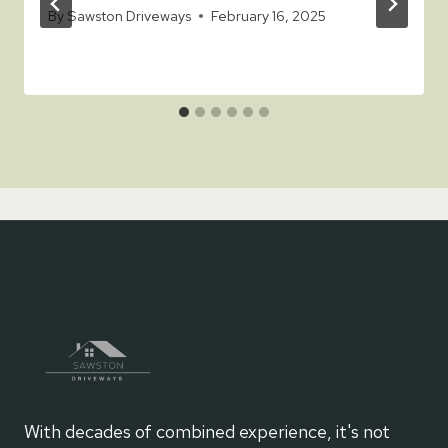
By
Sawston Driveways
February 16, 2025
With decades of combined experience, it's not