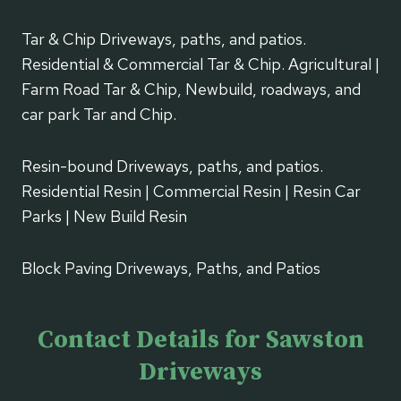
Tar & Chip Driveways, paths, and patios.
Residential & Commercial Tar & Chip. Agricultural |
Farm Road Tar & Chip, Newbuild, roadways, and
car park Tar and Chip.
Resin-bound Driveways, paths, and patios.
Residential Resin | Commercial Resin | Resin Car
Parks | New Build Resin
Block Paving Driveways, Paths, and Patios
Contact Details for Sawston
Driveways