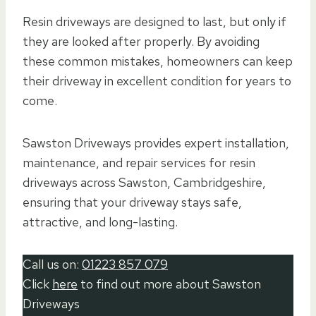
Resin driveways are designed to last, but only if
they are looked after properly. By avoiding
these common mistakes, homeowners can keep
their driveway in excellent condition for years to
come.
Sawston Driveways provides expert installation,
maintenance, and repair services for resin
driveways across Sawston, Cambridgeshire,
ensuring that your driveway stays safe,
attractive, and long-lasting.
Call us on:
01223 857 079
Click
here
to find out more about Sawston
Driveways