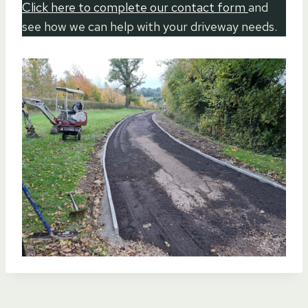
Click here to complete our contact form
and
see how we can help with your driveway needs.