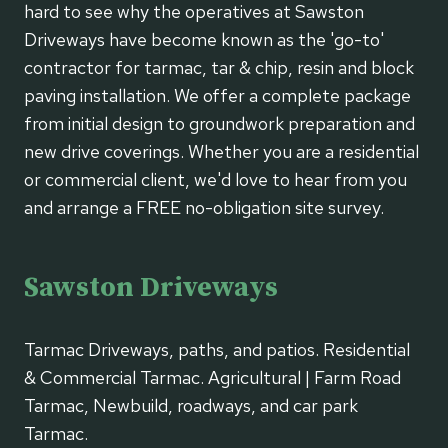
hard to see why the operatives at Sawston
Driveways have become known as the 'go-to'
contractor for tarmac, tar & chip, resin and block
paving installation. We offer a complete package
from initial design to groundwork preparation and
new drive coverings. Whether you are a residential
or commercial client, we'd love to hear from you
and arrange a FREE no-obligation site survey.
Sawston Driveways
Tarmac Driveways, paths, and patios. Residential
& Commercial Tarmac. Agricultural | Farm Road
Tarmac, Newbuild, roadways, and car park
Tarmac.