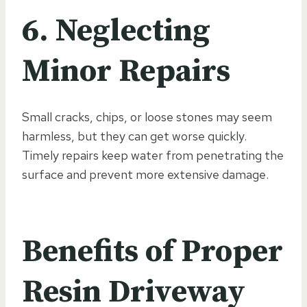
6. Neglecting
Minor Repairs
Small cracks, chips, or loose stones may seem
harmless, but they can get worse quickly.
Timely repairs keep water from penetrating the
surface and prevent more extensive damage.
Benefits of Proper
Resin Driveway