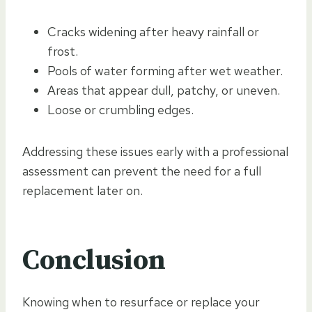
Cracks widening after heavy rainfall or
frost.
Pools of water forming after wet weather.
Areas that appear dull, patchy, or uneven.
Loose or crumbling edges.
Addressing these issues early with a professional
assessment can prevent the need for a full
replacement later on.
Conclusion
Knowing when to resurface or replace your