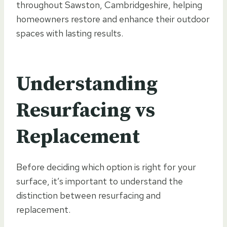
throughout Sawston, Cambridgeshire, helping
homeowners restore and enhance their outdoor
spaces with lasting results.
Understanding
Resurfacing vs
Replacement
Before deciding which option is right for your
surface, it’s important to understand the
distinction between resurfacing and
replacement.