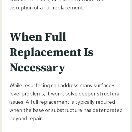
disruption of a full replacement.
When Full
Replacement Is
Necessary
While resurfacing can address many surface-
level problems, it won’t solve deeper structural
issues. A full replacement is typically required
when the base or substructure has deteriorated
beyond repair.