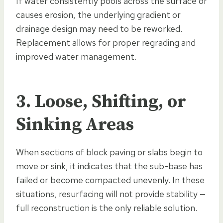
If water consistently pools across the surface or
causes erosion, the underlying gradient or
drainage design may need to be reworked.
Replacement allows for proper regrading and
improved water management.
3. Loose, Shifting, or
Sinking Areas
When sections of block paving or slabs begin to
move or sink, it indicates that the sub-base has
failed or become compacted unevenly. In these
situations, resurfacing will not provide stability —
full reconstruction is the only reliable solution.