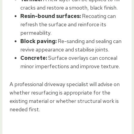
cracks and restore a smooth, black finish.
Resin-bound surfaces:
Recoating can
refresh the surface and reinforce its
permeability.
Block paving:
Re-sanding and sealing can
revive appearance and stabilise joints.
Concrete:
Surface overlays can conceal
minor imperfections and improve texture.
A professional driveway specialist will advise on
whether resurfacing is appropriate for the
existing material or whether structural work is
needed first.