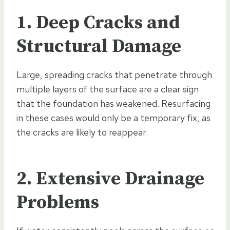
1. Deep Cracks and
Structural Damage
Large, spreading cracks that penetrate through
multiple layers of the surface are a clear sign
that the foundation has weakened. Resurfacing
in these cases would only be a temporary fix, as
the cracks are likely to reappear.
2. Extensive Drainage
Problems