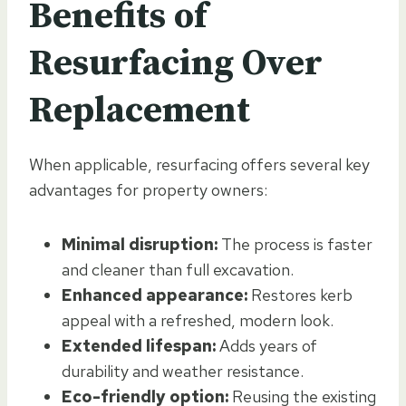
Benefits of
Resurfacing Over
Replacement
When applicable, resurfacing offers several key
advantages for property owners:
Minimal disruption:
The process is faster
and cleaner than full excavation.
Enhanced appearance:
Restores kerb
appeal with a refreshed, modern look.
Extended lifespan:
Adds years of
durability and weather resistance.
Eco-friendly option:
Reusing the existing