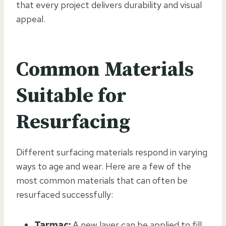
that every project delivers durability and visual
appeal.
Common Materials
Suitable for
Resurfacing
Different surfacing materials respond in varying
ways to age and wear. Here are a few of the
most common materials that can often be
resurfaced successfully:
Tarmac:
A new layer can be applied to fill