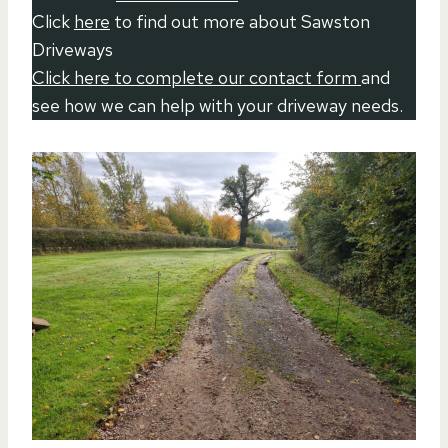
Click
here
to find out more about Sawston
Driveways
Click here to complete our contact form
and
see how we can help with your driveway needs.