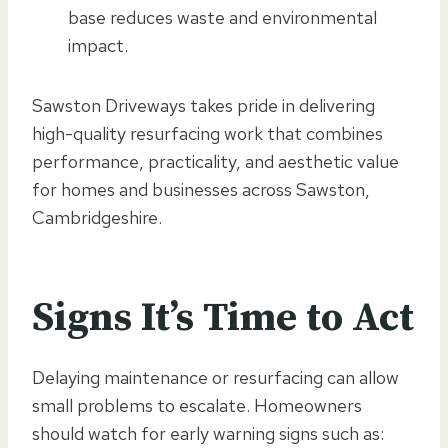
base reduces waste and environmental
impact.
Sawston Driveways takes pride in delivering
high-quality resurfacing work that combines
performance, practicality, and aesthetic value
for homes and businesses across Sawston,
Cambridgeshire.
Signs It’s Time to Act
Delaying maintenance or resurfacing can allow
small problems to escalate. Homeowners
should watch for early warning signs such as: