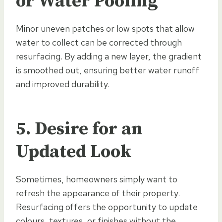
or Water Pooling
Minor uneven patches or low spots that allow
water to collect can be corrected through
resurfacing. By adding a new layer, the gradient
is smoothed out, ensuring better water runoff
and improved durability.
5. Desire for an
Updated Look
Sometimes, homeowners simply want to
refresh the appearance of their property.
Resurfacing offers the opportunity to update
colours, textures, or finishes without the