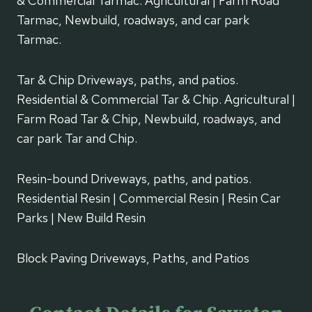
& Commercial Tarmac. Agricultural | Farm Road
Tarmac, Newbuild, roadways, and car park
Tarmac.
Tar & Chip Driveways, paths, and patios.
Residential & Commercial Tar & Chip. Agricultural |
Farm Road Tar & Chip, Newbuild, roadways, and
car park Tar and Chip.
Resin-bound Driveways, paths, and patios.
Residential Resin | Commercial Resin | Resin Car
Parks | New Build Resin
Block Paving Driveways, Paths, and Patios