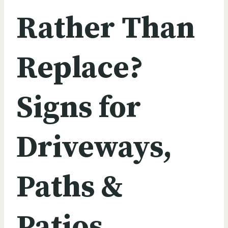
Rather Than
Replace?
Signs for
Driveways,
Paths &
Patios