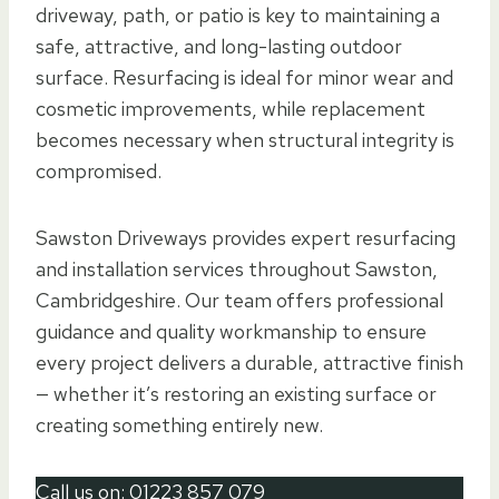
driveway, path, or patio is key to maintaining a
safe, attractive, and long-lasting outdoor
surface. Resurfacing is ideal for minor wear and
cosmetic improvements, while replacement
becomes necessary when structural integrity is
compromised.
Sawston Driveways provides expert resurfacing
and installation services throughout Sawston,
Cambridgeshire. Our team offers professional
guidance and quality workmanship to ensure
every project delivers a durable, attractive finish
— whether it’s restoring an existing surface or
creating something entirely new.
Call us on:
01223 857 079