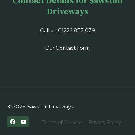
Contact Details for Sawston
Driveways
Call us:
01223 857 079
Our Contact Form
© 2026 Sawston Driveways
Terms of Service
Privacy Policy