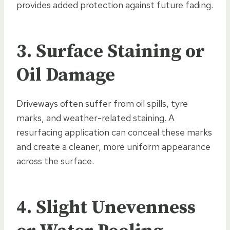
provides added protection against future fading.
3. Surface Staining or
Oil Damage
Driveways often suffer from oil spills, tyre
marks, and weather-related staining. A
resurfacing application can conceal these marks
and create a cleaner, more uniform appearance
across the surface.
4. Slight Unevenness