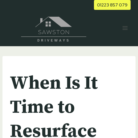
Skip
01223 857 079
to
content
UNCATEGORIZED
When Is It
Time to
Resurface