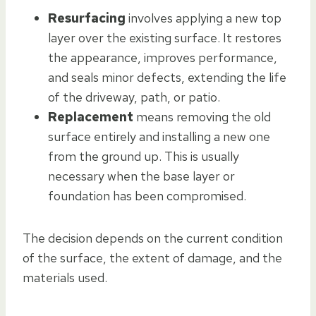
Resurfacing
involves applying a new top
layer over the existing surface. It restores
the appearance, improves performance,
and seals minor defects, extending the life
of the driveway, path, or patio.
Replacement
means removing the old
surface entirely and installing a new one
from the ground up. This is usually
necessary when the base layer or
foundation has been compromised.
The decision depends on the current condition
of the surface, the extent of damage, and the
materials used.