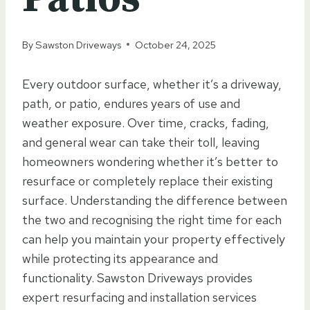
By
Sawston Driveways
October 24, 2025
Every outdoor surface, whether it’s a driveway,
path, or patio, endures years of use and
weather exposure. Over time, cracks, fading,
and general wear can take their toll, leaving
homeowners wondering whether it’s better to
resurface or completely replace their existing
surface. Understanding the difference between
the two and recognising the right time for each
can help you maintain your property effectively
while protecting its appearance and
functionality. Sawston Driveways provides
expert resurfacing and installation services