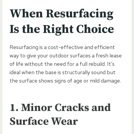
When Resurfacing
Is the Right Choice
Resurfacing is a cost-effective and efficient
way to give your outdoor surfaces a fresh lease
of life without the need for a full rebuild. It’s
ideal when the base is structurally sound but
the surface shows signs of age or mild damage.
1. Minor Cracks and
Surface Wear