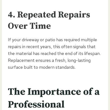
4. Repeated Repairs
Over Time
If your driveway or patio has required multiple
repairs in recent years, this often signals that
the material has reached the end of its lifespan.
Replacement ensures a fresh, long-lasting
surface built to modern standards.
The Importance of a
Professional