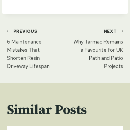
Post
PREVIOUS
NEXT
6 Maintenance
Why Tarmac Remains
navigation
Mistakes That
a Favourite for UK
Shorten Resin
Path and Patio
Driveway Lifespan
Projects
Similar Posts