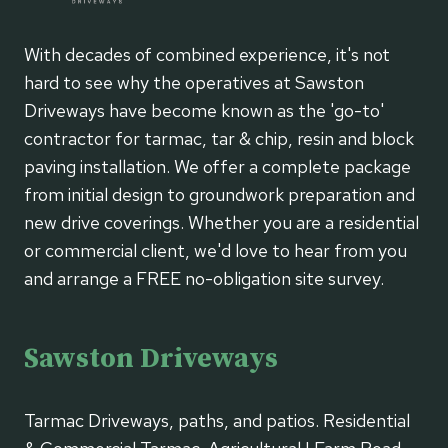
With decades of combined experience, it's not
hard to see why the operatives at Sawston
Driveways have become known as the 'go-to'
contractor for tarmac, tar & chip, resin and block
paving installation. We offer a complete package
from initial design to groundwork preparation and
new drive coverings. Whether you are a residential
or commercial client, we'd love to hear from you
and arrange a FREE no-obligation site survey.
Sawston Driveways
Tarmac Driveways, paths, and patios. Residential