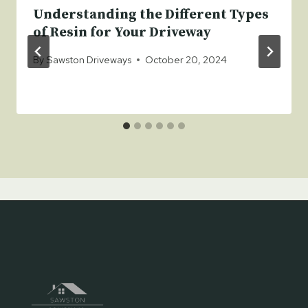
Understanding the Different Types
of Resin for Your Driveway
By
Sawston Driveways
October 20, 2024