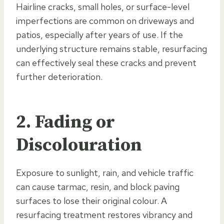
Hairline cracks, small holes, or surface-level
imperfections are common on driveways and
patios, especially after years of use. If the
underlying structure remains stable, resurfacing
can effectively seal these cracks and prevent
further deterioration.
2. Fading or
Discolouration
Exposure to sunlight, rain, and vehicle traffic
can cause tarmac, resin, and block paving
surfaces to lose their original colour. A
resurfacing treatment restores vibrancy and