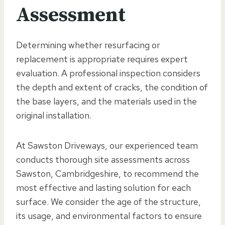
Assessment
Determining whether resurfacing or
replacement is appropriate requires expert
evaluation. A professional inspection considers
the depth and extent of cracks, the condition of
the base layers, and the materials used in the
original installation.
At Sawston Driveways, our experienced team
conducts thorough site assessments across
Sawston, Cambridgeshire, to recommend the
most effective and lasting solution for each
surface. We consider the age of the structure,
its usage, and environmental factors to ensure