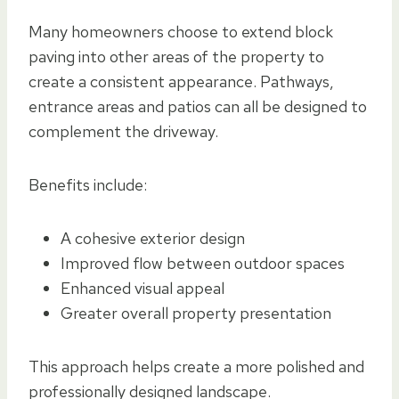
Many homeowners choose to extend block
paving into other areas of the property to
create a consistent appearance. Pathways,
entrance areas and patios can all be designed to
complement the driveway.
Benefits include:
A cohesive exterior design
Improved flow between outdoor spaces
Enhanced visual appeal
Greater overall property presentation
This approach helps create a more polished and
professionally designed landscape.