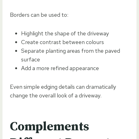
Borders can be used to:
Highlight the shape of the driveway
Create contrast between colours
Separate planting areas from the paved
surface
Add a more refined appearance
Even simple edging details can dramatically
change the overall look of a driveway.
Complements