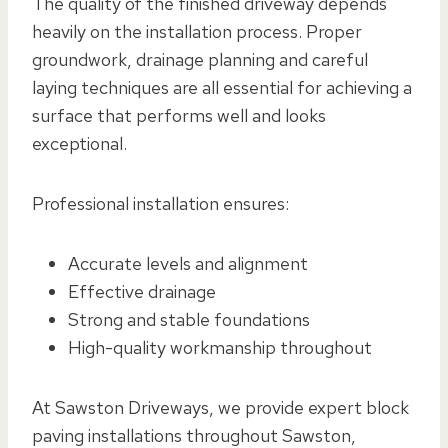
The quality of the finished driveway depends
heavily on the installation process. Proper
groundwork, drainage planning and careful
laying techniques are all essential for achieving a
surface that performs well and looks
exceptional.
Professional installation ensures:
Accurate levels and alignment
Effective drainage
Strong and stable foundations
High-quality workmanship throughout
At Sawston Driveways, we provide expert block
paving installations throughout Sawston,