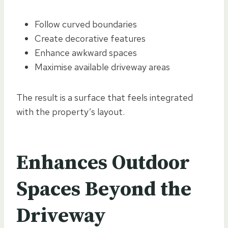
Follow curved boundaries
Create decorative features
Enhance awkward spaces
Maximise available driveway areas
The result is a surface that feels integrated
with the property’s layout.
Enhances Outdoor
Spaces Beyond the
Driveway