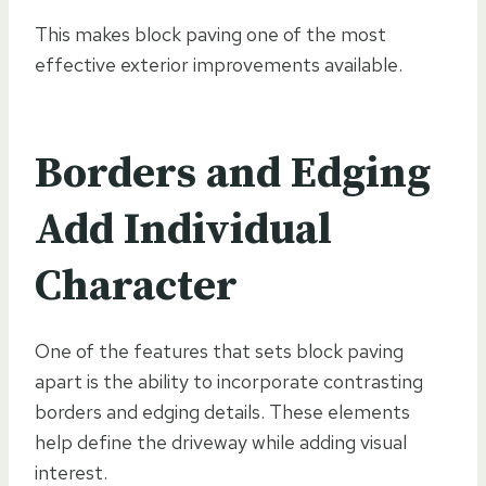
This makes block paving one of the most
effective exterior improvements available.
Borders and Edging
Add Individual
Character
One of the features that sets block paving
apart is the ability to incorporate contrasting
borders and edging details. These elements
help define the driveway while adding visual
interest.