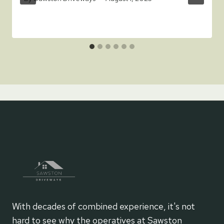
With decades of combined experience, it's not
hard to see why the operatives at Sawston