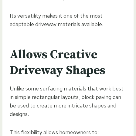
Its versatility makes it one of the most
adaptable driveway materials available.
Allows Creative
Driveway Shapes
Unlike some surfacing materials that work best
in simple rectangular layouts, block paving can
be used to create more intricate shapes and
designs.
This flexibility allows homeowners to: