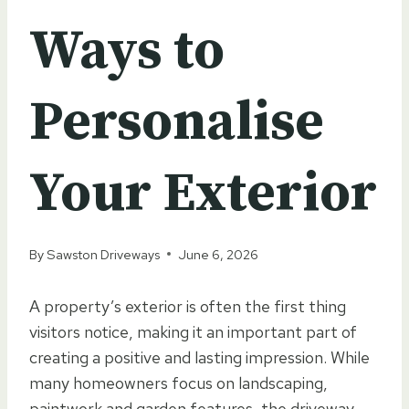
Ways to
Personalise
Your Exterior
By
Sawston Driveways
June 6, 2026
A property’s exterior is often the first thing
visitors notice, making it an important part of
creating a positive and lasting impression. While
many homeowners focus on landscaping,
paintwork and garden features, the driveway