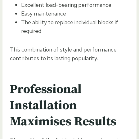
Excellent load-bearing performance
Easy maintenance
The ability to replace individual blocks if
required
This combination of style and performance
contributes to its lasting popularity.
Professional
Installation
Maximises Results