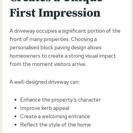
First Impression
A driveway occupies a significant portion of the
front of many properties. Choosing a
personalised block paving design allows
homeowners to create a strong visual impact
from the moment visitors arrive.
A well-designed driveway can:
Enhance the property’s character
Improve kerb appeal
Create a welcoming entrance
Reflect the style of the home