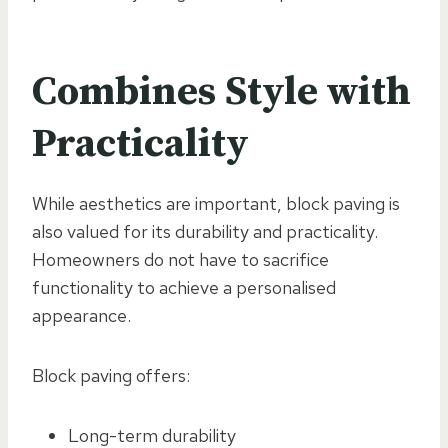
Combines Style with
Practicality
While aesthetics are important, block paving is
also valued for its durability and practicality.
Homeowners do not have to sacrifice
functionality to achieve a personalised
appearance.
Block paving offers:
Long-term durability