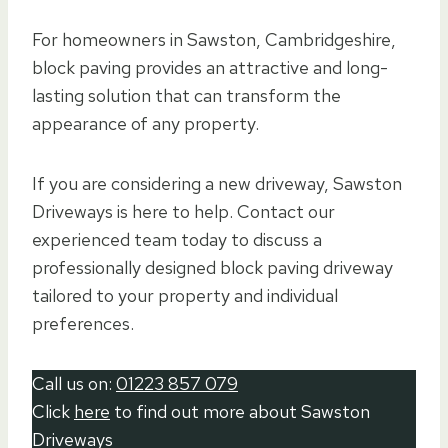
For homeowners in Sawston, Cambridgeshire,
block paving provides an attractive and long-
lasting solution that can transform the
appearance of any property.
If you are considering a new driveway, Sawston
Driveways is here to help. Contact our
experienced team today to discuss a
professionally designed block paving driveway
tailored to your property and individual
preferences.
Call us on:
01223 857 079
Click
here
to find out more about Sawston
Driveways