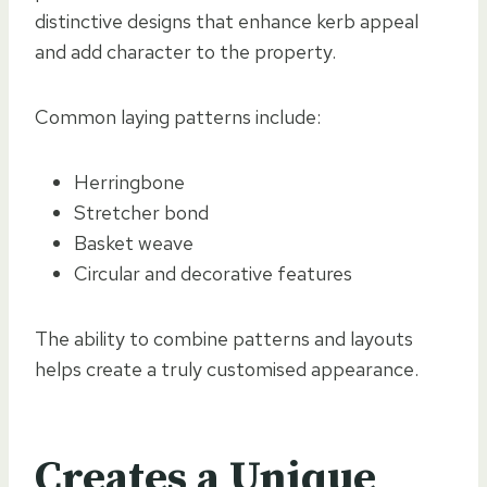
distinctive designs that enhance kerb appeal
and add character to the property.
Common laying patterns include:
Herringbone
Stretcher bond
Basket weave
Circular and decorative features
The ability to combine patterns and layouts
helps create a truly customised appearance.
Creates a Unique