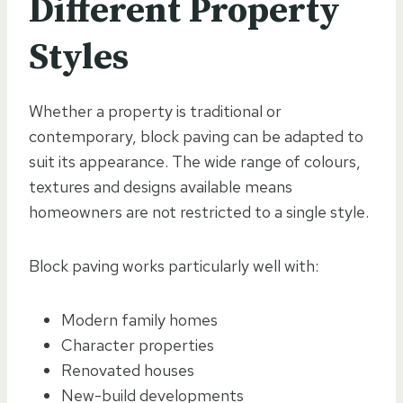
Different Property
Styles
Whether a property is traditional or
contemporary, block paving can be adapted to
suit its appearance. The wide range of colours,
textures and designs available means
homeowners are not restricted to a single style.
Block paving works particularly well with:
Modern family homes
Character properties
Renovated houses
New-build developments