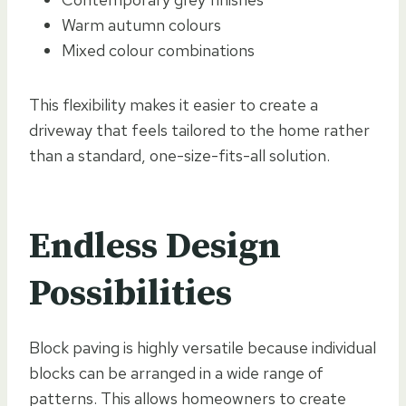
Warm autumn colours
Mixed colour combinations
This flexibility makes it easier to create a
driveway that feels tailored to the home rather
than a standard, one-size-fits-all solution.
Endless Design
Possibilities
Block paving is highly versatile because individual
blocks can be arranged in a wide range of
patterns. This allows homeowners to create