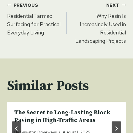
Post
PREVIOUS
NEXT
Residential Tarmac
Why Resin Is
navigation
Surfacing for Practical
Increasingly Used in
Everyday Living
Residential
Landscaping Projects
Similar Posts
The Secret to Long-Lasting Block
Paving in High-Traffic Areas
By
Sawston Driveways
August 1, 2025