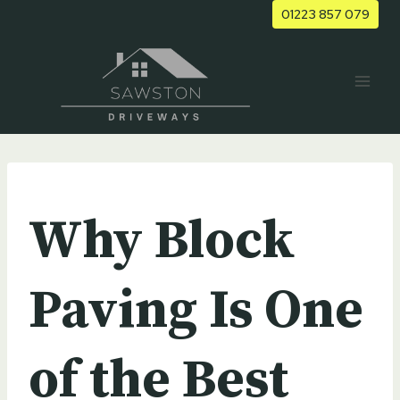
Skip
01223 857 079
to
content
UNCATEGORIZED
Why Block
Paving Is One
of the Best