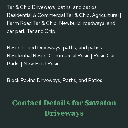
Tar & Chip Driveways, paths, and patios.
Residential & Commercial Tar & Chip. Agricultural |
Farm Road Tar & Chip, Newbuild, roadways, and
car park Tar and Chip.
Resin-bound Driveways, paths, and patios.
Residential Resin | Commercial Resin | Resin Car
Parks | New Build Resin
Block Paving Driveways, Paths, and Patios
Contact Details for Sawston
Driveways