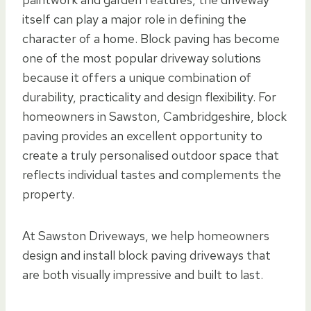
itself can play a major role in defining the
character of a home. Block paving has become
one of the most popular driveway solutions
because it offers a unique combination of
durability, practicality and design flexibility. For
homeowners in Sawston, Cambridgeshire, block
paving provides an excellent opportunity to
create a truly personalised outdoor space that
reflects individual tastes and complements the
property.
At Sawston Driveways, we help homeowners
design and install block paving driveways that
are both visually impressive and built to last.