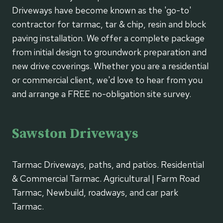
Driveways have become known as the 'go-to'
contractor for tarmac, tar & chip, resin and block
paving installation. We offer a complete package
from initial design to groundwork preparation and
new drive coverings. Whether you are a residential
or commercial client, we'd love to hear from you
and arrange a FREE no-obligation site survey.
Sawston Driveways
Tarmac Driveways, paths, and patios. Residential
& Commercial Tarmac. Agricultural | Farm Road
Tarmac, Newbuild, roadways, and car park
Tarmac.