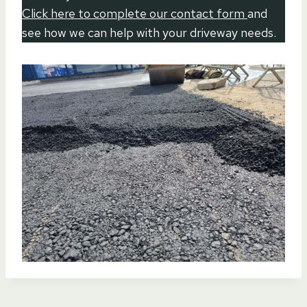
Click here to complete our contact form
and
see how we can help with your driveway needs.