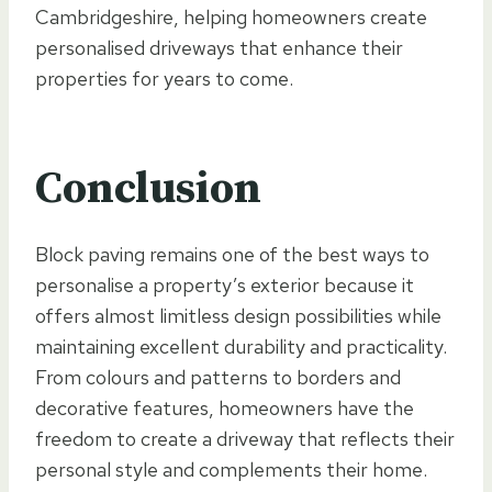
Cambridgeshire, helping homeowners create
personalised driveways that enhance their
properties for years to come.
Conclusion
Block paving remains one of the best ways to
personalise a property’s exterior because it
offers almost limitless design possibilities while
maintaining excellent durability and practicality.
From colours and patterns to borders and
decorative features, homeowners have the
freedom to create a driveway that reflects their
personal style and complements their home.