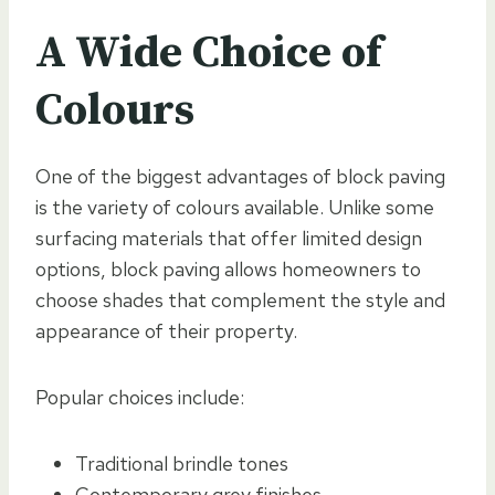
A Wide Choice of
Colours
One of the biggest advantages of block paving
is the variety of colours available. Unlike some
surfacing materials that offer limited design
options, block paving allows homeowners to
choose shades that complement the style and
appearance of their property.
Popular choices include:
Traditional brindle tones
Contemporary grey finishes