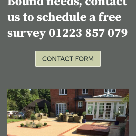
Bound needs, contact
us to schedule a free
survey
01223 857 079
CONTACT FORM