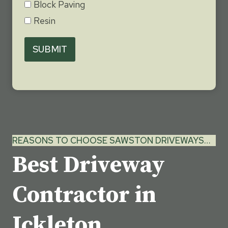
Block Paving
Resin
SUBMIT
REASONS TO CHOOSE SAWSTON DRIVEWAYS…
Best Driveway
Contractor in
Ickleton,