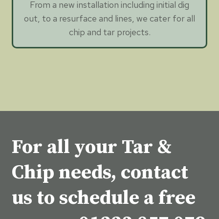
From a new installation including initial dig
out, to a resurface and lines, we cater for all
chip and tar projects.
For all your Tar &
Chip needs, contact
us to schedule a free