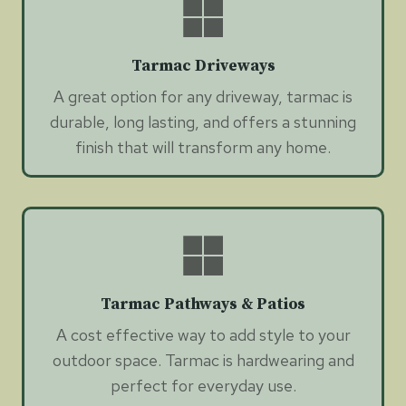
Tarmac Driveways
A great option for any driveway, tarmac is
durable, long lasting, and offers a stunning
finish that will transform any home.
Tarmac Pathways & Patios
A cost effective way to add style to your
outdoor space. Tarmac is hardwearing and
perfect for everyday use.