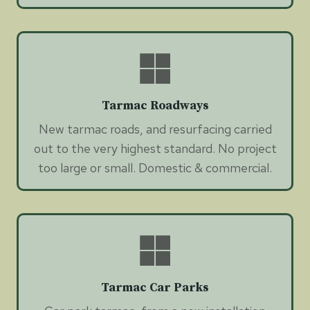
Tarmac Roadways
New tarmac roads, and resurfacing carried
out to the very highest standard. No project
too large or small. Domestic & commercial.
Tarmac Car Parks