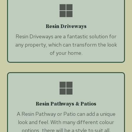
Resin Driveways
Resin Driveways are a fantastic solution for
any property, which can transform the look
of your home.
Resin Pathways & Patios
A Resin Pathway or Patio can add a unique
look and feel. With many different colour
options, there will be a style to suit all.