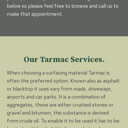
below so please feel free to browse and call us to
make that appointment.
Our Tarmac Services.
When choosing a surfacing material Tarmac is
often the preferred option. Known also as asphalt
or blacktop it uses vary from roads, driveways,
airports and car parks. It is a combination of
aggregates, these are either crushed stones or
gravel and bitumen, this substance is derived
from crude oil. To enable it to be used it has to be