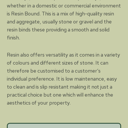
whether in a domestic or commercial environment
is Resin Bound. This is a mix of high-quality resin
and aggregate, usually stone or gravel and the
resin binds these providing a smooth and solid
finish.
Resin also offers versatility as it comes in a variety
of colours and different sizes of stone. It can
therefore be customised to a customer’s
individual preference. It is low maintenance, easy
to clean and is slip resistant making it not just a
practical choice but one which will enhance the
aesthetics of your property.