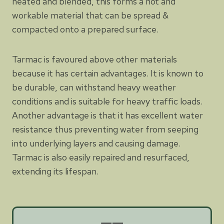
heated and blended, this forms a hot and
workable material that can be spread &
compacted onto a prepared surface.
Tarmac is favoured above other materials
because it has certain advantages. It is known to
be durable, can withstand heavy weather
conditions and is suitable for heavy traffic loads.
Another advantage is that it has excellent water
resistance thus preventing water from seeping
into underlying layers and causing damage.
Tarmac is also easily repaired and resurfaced,
extending its lifespan.