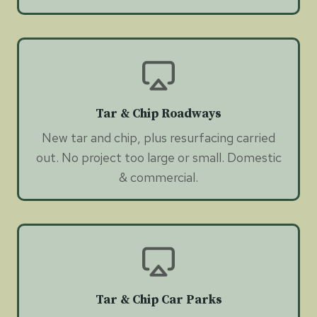
Tar & Chip Roadways
New tar and chip, plus resurfacing carried
out. No project too large or small. Domestic
& commercial.
Tar & Chip Car Parks