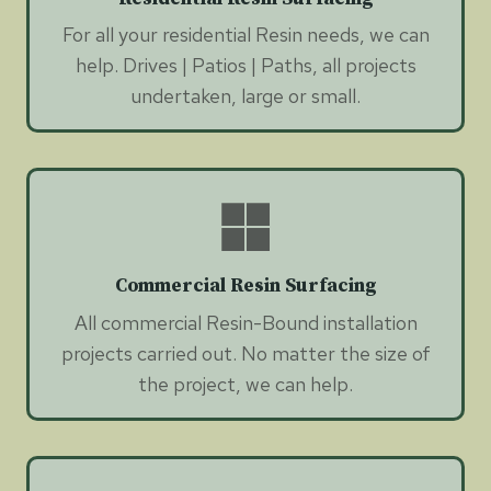
For all your residential Resin needs, we can
help. Drives | Patios | Paths, all projects
undertaken, large or small.
Commercial Resin Surfacing
All commercial Resin-Bound installation
projects carried out. No matter the size of
the project, we can help.