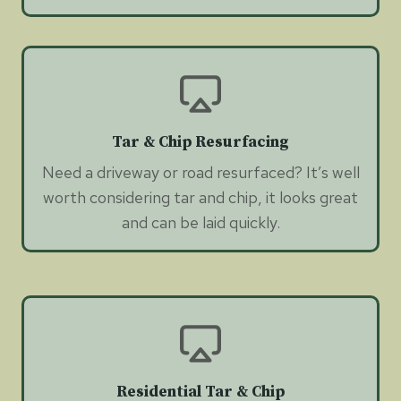
Tar & Chip Resurfacing
Need a driveway or road resurfaced? It’s well
worth considering tar and chip, it looks great
and can be laid quickly.
Residential Tar & Chip