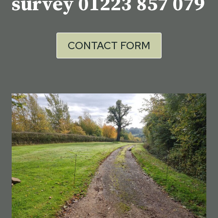
survey
01223 857 079
CONTACT FORM