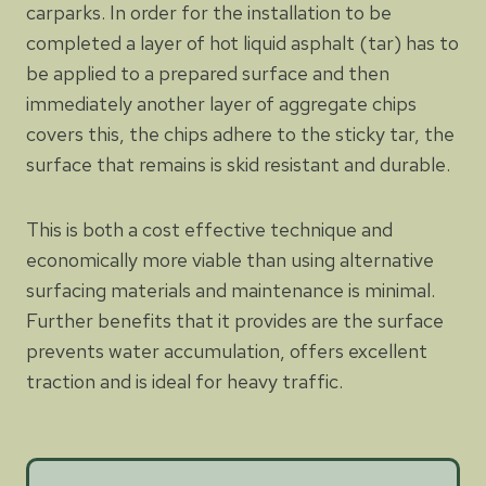
carparks. In order for the installation to be
completed a layer of hot liquid asphalt (tar) has to
be applied to a prepared surface and then
immediately another layer of aggregate chips
covers this, the chips adhere to the sticky tar, the
surface that remains is skid resistant and durable.
This is both a cost effective technique and
economically more viable than using alternative
surfacing materials and maintenance is minimal.
Further benefits that it provides are the surface
prevents water accumulation, offers excellent
traction and is ideal for heavy traffic.