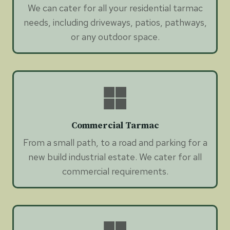
We can cater for all your residential tarmac
needs, including driveways, patios, pathways,
or any outdoor space.
Commercial Tarmac
From a small path, to a road and parking for a
new build industrial estate. We cater for all
commercial requirements.