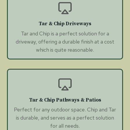
Tar & Chip Driveways
Tar and Chip is a perfect solution for a
driveway, offering a durable finish at a cost
which is quite reasonable.
Tar & Chip Pathways & Patios
Perfect for any outdoor space. Chip and Tar
is durable, and serves as a perfect solution
for all needs.