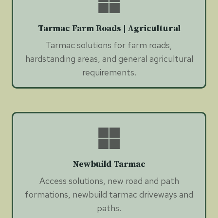
Tarmac Farm Roads | Agricultural
Tarmac solutions for farm roads,
hardstanding areas, and general agricultural
requirements.
Newbuild Tarmac
Access solutions, new road and path
formations, newbuild tarmac driveways and
paths.