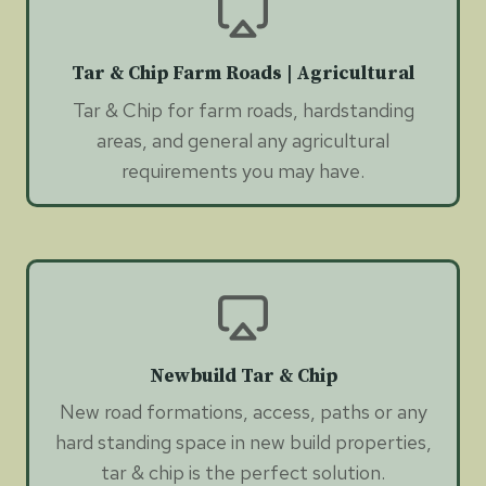
Tar & Chip Farm Roads | Agricultural
Tar & Chip for farm roads, hardstanding
areas, and general any agricultural
requirements you may have.
Newbuild Tar & Chip
New road formations, access, paths or any
hard standing space in new build properties,
tar & chip is the perfect solution.