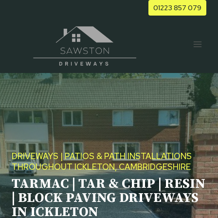
Skip
01223 857 079
to
content
DRIVEWAYS | PATIOS & PATH INSTALLATIONS
THROUGHOUT ICKLETON, CAMBRIDGESHIRE
TARMAC | TAR & CHIP | RESIN
| BLOCK PAVING DRIVEWAYS
IN ICKLETON