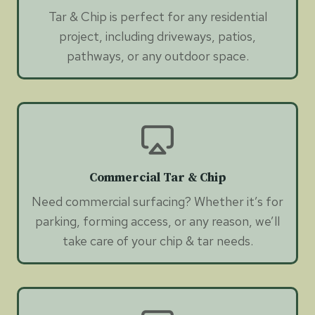
Tar & Chip is perfect for any residential
project, including driveways, patios,
pathways, or any outdoor space.
Commercial Tar & Chip
Need commercial surfacing? Whether it’s for
parking, forming access, or any reason, we’ll
take care of your chip & tar needs.