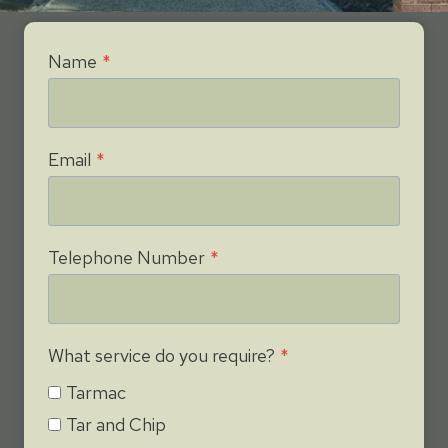
Name
*
Email
*
Telephone Number
*
What service do you require?
*
Tarmac
Tar and Chip