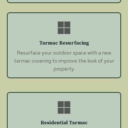
Tarmac Resurfacing
Resurface your outdoor space with a new
tarmac covering to improve the look of your
property.
Residential Tarmac