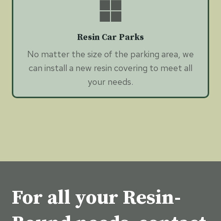
Resin Car Parks
No matter the size of the parking area, we
can install a new resin covering to meet all
your needs.
For all your Resin-