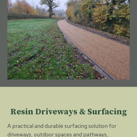
Resin Driveways & Surfacing
A practical and durable surfacing solution for
driveways, outdoor spaces and pathways,