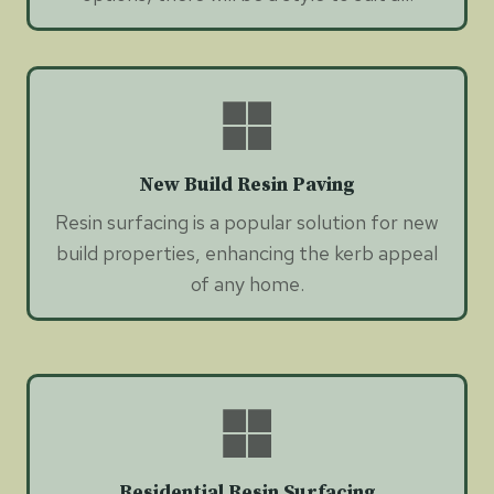
New Build Resin Paving
Resin surfacing is a popular solution for new
build properties, enhancing the kerb appeal
of any home.
Residential Resin Surfacing