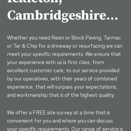
Cambridgeshire…
Whether you need Resin or Block Paving, Tarmac
or Tar & Chip for a driveway or resurfacing we can
meet your specific requirements. We ensure that
your experience with us is first class, from
excellent customer care, to our service provided
by our operatives, with their years of combined
experience, that will surpass your expectations,
and workmanship that is of the highest quality.
We offer a FREE site survey at a time that is
convenient for you and where you can discuss
your specific requirements. Our range of service is