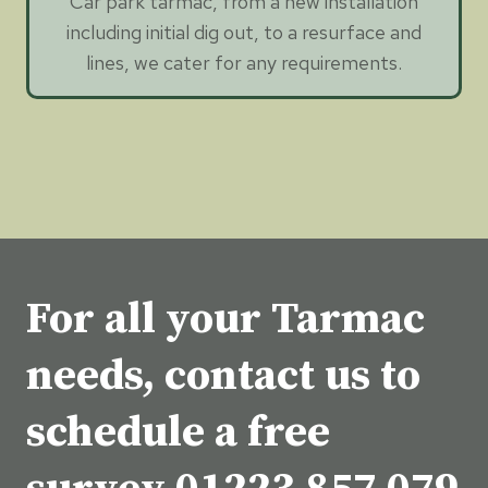
Car park tarmac, from a new installation
including initial dig out, to a resurface and
lines, we cater for any requirements.
For all your Tarmac
needs, contact us to
schedule a free