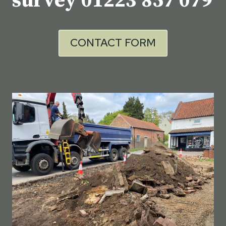
survey
01223 857 079
CONTACT FORM