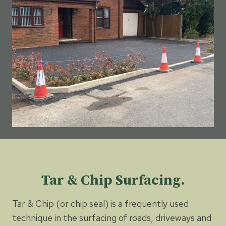
Tar & Chip Surfacing.
Tar & Chip (or chip seal) is a frequently used
technique in the surfacing of roads, driveways and