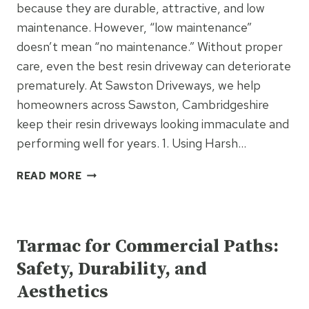
PATHS
because they are durable, attractive, and low
&
maintenance. However, “low maintenance”
PATIOS
doesn’t mean “no maintenance.” Without proper
care, even the best resin driveway can deteriorate
prematurely. At Sawston Driveways, we help
homeowners across Sawston, Cambridgeshire
keep their resin driveways looking immaculate and
performing well for years. 1. Using Harsh…
6
READ MORE
MAINTENANCE
MISTAKES
UNCATEGORIZED
THAT
SHORTEN
Tarmac for Commercial Paths:
RESIN
Safety, Durability, and
DRIVEWAY
LIFESPAN
Aesthetics