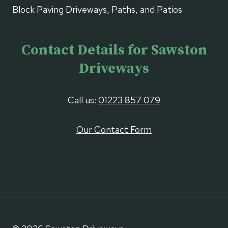
Block Paving Driveways, Paths, and Patios
Contact Details for Sawston
Driveways
Call us:
01223 857 079
Our Contact Form