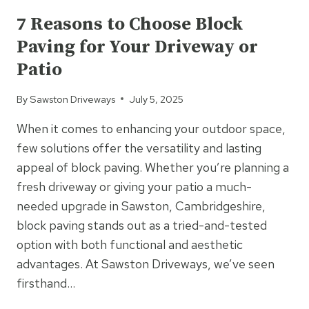
LASTING
7 Reasons to Choose Block
BLOCK
Paving for Your Driveway or
PAVING
IN
Patio
HIGH-
TRAFFIC
By
Sawston Driveways
July 5, 2025
AREAS
When it comes to enhancing your outdoor space,
few solutions offer the versatility and lasting
appeal of block paving. Whether you’re planning a
fresh driveway or giving your patio a much-
needed upgrade in Sawston, Cambridgeshire,
block paving stands out as a tried-and-tested
option with both functional and aesthetic
advantages. At Sawston Driveways, we’ve seen
firsthand…