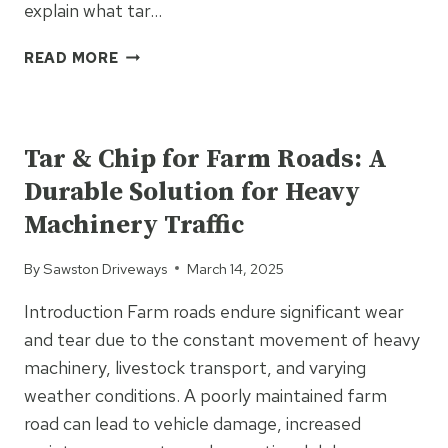
explain what tar…
WHAT
READ MORE
IS
TAR
UNCATEGORIZED
&
CHIP
Tar & Chip for Farm Roads: A
SURFACING?
Durable Solution for Heavy
EVERYTHING
YOU
Machinery Traffic
NEED
TO
By
Sawston Driveways
March 14, 2025
KNOW
Introduction Farm roads endure significant wear
and tear due to the constant movement of heavy
machinery, livestock transport, and varying
weather conditions. A poorly maintained farm
road can lead to vehicle damage, increased