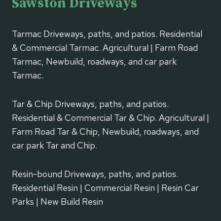
Sawston Driveways
Tarmac Driveways, paths, and patios. Residential
& Commercial Tarmac. Agricultural | Farm Road
Tarmac, Newbuild, roadways, and car park
Tarmac.
Tar & Chip Driveways, paths, and patios.
Residential & Commercial Tar & Chip. Agricultural |
Farm Road Tar & Chip, Newbuild, roadways, and
car park Tar and Chip.
Resin-bound Driveways, paths, and patios.
Residential Resin | Commercial Resin | Resin Car
Parks | New Build Resin