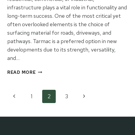
infrastructure plays a vital role in functionality and
long-term success. One of the most critical yet
often overlooked elements is the choice of
surfacing material for roads, driveways, and
pathways. Tarmac is a preferred option in new
developments due to its strength, versatility,
and…
TARMAC
READ MORE
IN
NEW
DEVELOPMENTS:
Page
Previous
Next
1
2
3
WHY
IT’S
Page
Page
navigation
MORE
THAN
JUST
A