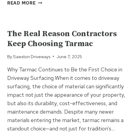
7
READ MORE
REASONS
TO
UNCATEGORIZED
CHOOSE
BLOCK
The Real Reason Contractors
PAVING
Keep Choosing Tarmac
FOR
YOUR
By
Sawston Driveways
June 7, 2025
DRIVEWAY
OR
Why Tarmac Continues to Be the First Choice in
PATIO
Driveway Surfacing When it comes to driveway
surfacing, the choice of material can significantly
impact not just the appearance of your property,
but also its durability, cost-effectiveness, and
maintenance demands. Despite many newer
materials entering the market, tarmac remains a
standout choice—and not just for tradition’s…