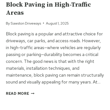
Block Paving in High-Traffic
AND
AESTHETICS
Areas
By
Sawston Driveways
August 1, 2025
Block paving is a popular and attractive choice for
driveways, car parks, and access roads. However,
in high-traffic areas—where vehicles are regularly
passing or parking—durability becomes a critical
concern. The good news is that with the right
materials, installation techniques, and
maintenance, block paving can remain structurally
sound and visually appealing for many years. At…
THE
READ MORE
SECRET
TO
UNCATEGORIZED
LONG-