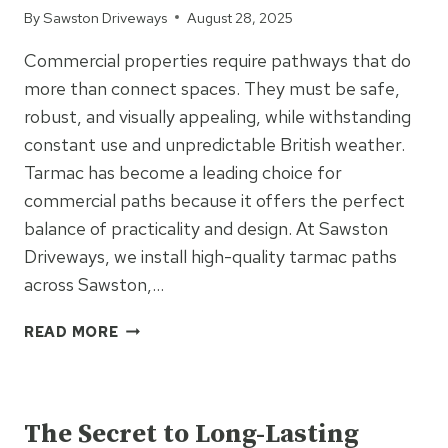
By
Sawston Driveways
August 28, 2025
Commercial properties require pathways that do
more than connect spaces. They must be safe,
robust, and visually appealing, while withstanding
constant use and unpredictable British weather.
Tarmac has become a leading choice for
commercial paths because it offers the perfect
balance of practicality and design. At Sawston
Driveways, we install high-quality tarmac paths
across Sawston,…
TARMAC
READ MORE
FOR
COMMERCIAL
UNCATEGORIZED
PATHS:
SAFETY,
The Secret to Long-Lasting
DURABILITY,