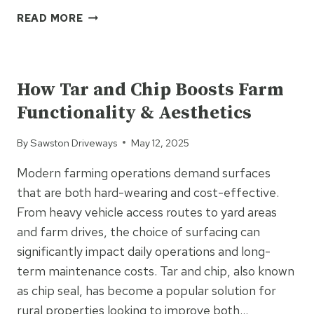
THE
READ MORE
REAL
REASON
UNCATEGORIZED
CONTRACTORS
KEEP
How Tar and Chip Boosts Farm
CHOOSING
Functionality & Aesthetics
TARMAC
By
Sawston Driveways
May 12, 2025
Modern farming operations demand surfaces
that are both hard-wearing and cost-effective.
From heavy vehicle access routes to yard areas
and farm drives, the choice of surfacing can
significantly impact daily operations and long-
term maintenance costs. Tar and chip, also known
as chip seal, has become a popular solution for
rural properties looking to improve both…