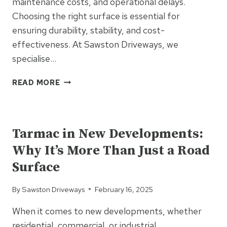
maintenance costs, and operational delays.
Choosing the right surface is essential for
ensuring durability, stability, and cost-
effectiveness. At Sawston Driveways, we
specialise…
TAR
READ MORE
&
CHIP
UNCATEGORIZED
FOR
FARM
Tarmac in New Developments:
ROADS:
Why It’s More Than Just a Road
A
DURABLE
Surface
SOLUTION
FOR
By
Sawston Driveways
February 16, 2025
HEAVY
MACHINERY
When it comes to new developments, whether
TRAFFIC
residential, commercial, or industrial,