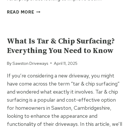
HOW
READ MORE
TAR
AND
UNCATEGORIZED
CHIP
BOOSTS
What Is Tar & Chip Surfacing?
FARM
Everything You Need to Know
FUNCTIONALITY
&
By
Sawston Driveways
April 11, 2025
AESTHETICS
If you’re considering a new driveway, you might
have come across the term “tar & chip surfacing”
and wondered what exactly it involves. Tar & chip
surfacing is a popular and cost-effective option
for homeowners in Sawston, Cambridgeshire,
looking to enhance the appearance and
functionality of their driveways. In this article, we’ll