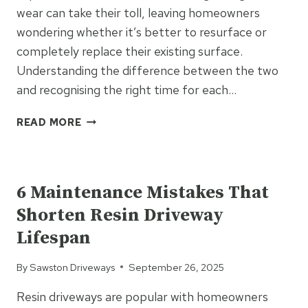
wear can take their toll, leaving homeowners
wondering whether it’s better to resurface or
completely replace their existing surface.
Understanding the difference between the two
and recognising the right time for each…
WHEN
READ MORE
IS
IT
UNCATEGORIZED
TIME
TO
6 Maintenance Mistakes That
RESURFACE
Shorten Resin Driveway
RATHER
THAN
Lifespan
REPLACE?
SIGNS
By
Sawston Driveways
September 26, 2025
FOR
DRIVEWAYS,
Resin driveways are popular with homeowners