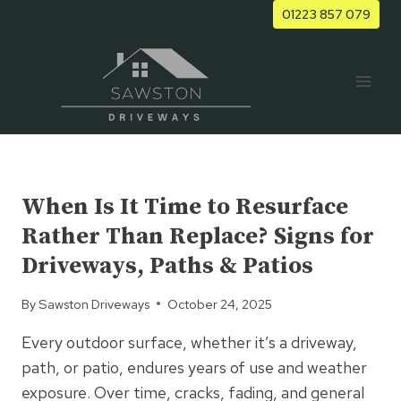
Skip
01223 857 079
to
content
UNCATEGORIZED
When Is It Time to Resurface
Rather Than Replace? Signs for
Driveways, Paths & Patios
By
Sawston Driveways
October 24, 2025
Every outdoor surface, whether it’s a driveway,
path, or patio, endures years of use and weather
exposure. Over time, cracks, fading, and general