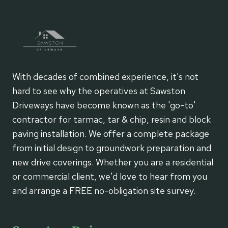
ROAD
SURFACE
With decades of combined experience, it's not
hard to see why the operatives at Sawston
Driveways have become known as the 'go-to'
contractor for tarmac, tar & chip, resin and block
paving installation. We offer a complete package
from initial design to groundwork preparation and
new drive coverings. Whether you are a residential
or commercial client, we'd love to hear from you
and arrange a FREE no-obligation site survey.